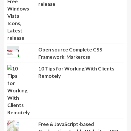
release
Open source Complete CSS
Framework: Markercss
10 Tips for Working With Clients
Remotely
Free & JavaScript-based