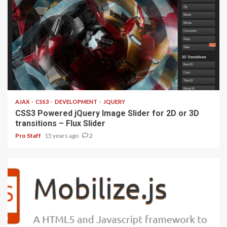
1 min read
AJAX
CSS3
DEVELOPMENT
JQUERY
CSS3 Powered jQuery Image Slider for 2D or 3D
transitions – Flux Slider
Pro Staff
15 years ago
2