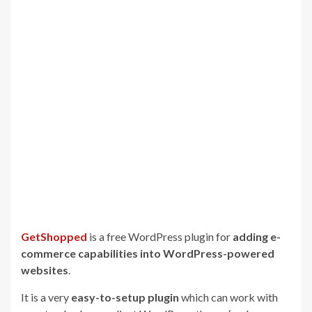
GetShopped
is a free WordPress plugin for
adding e-
commerce capabilities into WordPress-powered
websites
.
It is a very
easy-to-setup plugin
which can work with