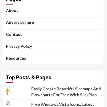
About
Advertise here
Contact
Privacy Policy
Resources
Top Posts & Pages
Easily Create Beautiful Sitemaps And
Flowcharts For Free With SlickPlan
Free Windows Vista Icons, Latest