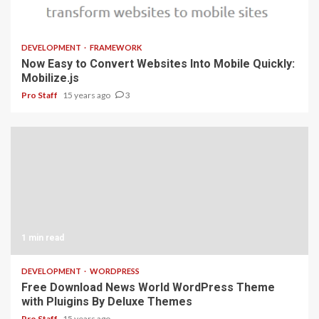
1 min read
DEVELOPMENT
FRAMEWORK
Now Easy to Convert Websites Into Mobile Quickly:
Mobilize.js
Pro Staff
15 years ago
3
1 min read
DEVELOPMENT
WORDPRESS
Free Download News World WordPress Theme
with Pluigins By Deluxe Themes
Pro Staff
15 years ago