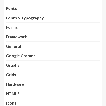
Fonts
Fonts & Typography
Forms
Framework
General
Google Chrome
Graphs
Grids
Hardware
HTML5
Icons