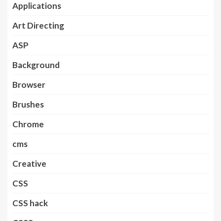
Applications
Art Directing
ASP
Background
Browser
Brushes
Chrome
cms
Creative
CSS
CSS hack