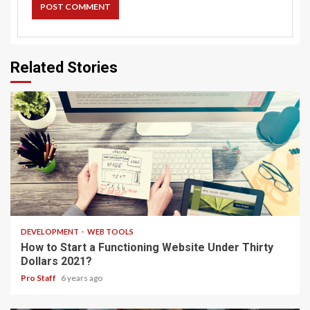
Related Stories
4 min read
DEVELOPMENT
WEB TOOLS
How to Start a Functioning Website Under Thirty
Dollars 2021?
Pro Staff
6 years ago