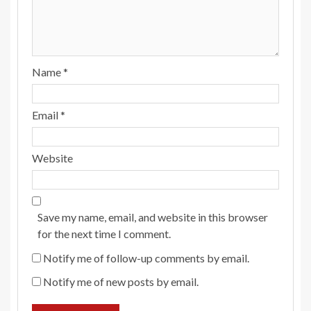
Name
*
Email
*
Website
Save my name, email, and website in this browser
for the next time I comment.
Notify me of follow-up comments by email.
Notify me of new posts by email.