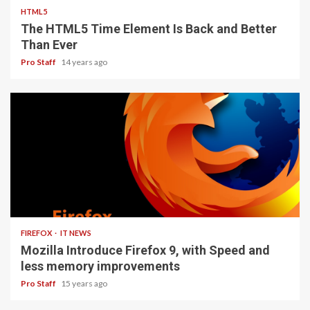
HTML5
The HTML5 Time Element Is Back and Better
Than Ever
Pro Staff
14 years ago
3 min read
FIREFOX
IT NEWS
Mozilla Introduce Firefox 9, with Speed and
less memory improvements
Pro Staff
15 years ago