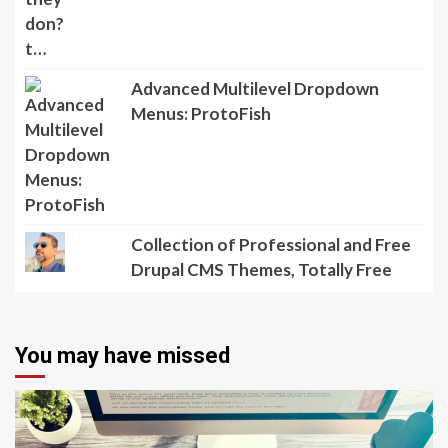
Advanced Multilevel Dropdown
Menus: ProtoFish
Collection of Professional and Free
Drupal CMS Themes, Totally Free
You may have missed