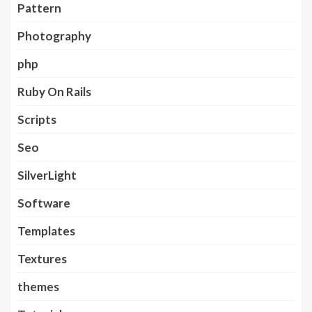
Pattern
Photography
php
Ruby On Rails
Scripts
Seo
SilverLight
Software
Templates
Textures
themes