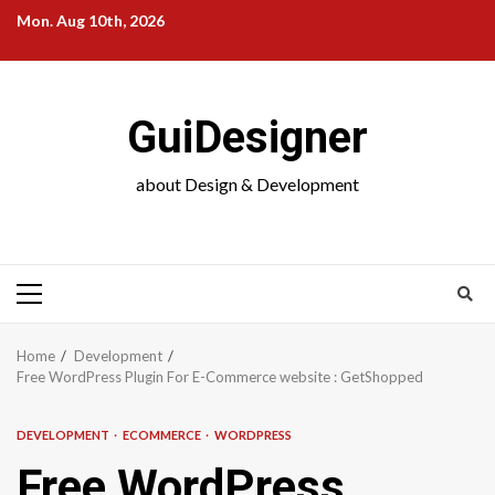
Skip
Mon. Aug 10th, 2026
to
content
GuiDesigner
about Design & Development
Primary
Menu
Home
Development
Free WordPress Plugin For E-Commerce website : GetShopped
DEVELOPMENT
ECOMMERCE
WORDPRESS
Free WordPress