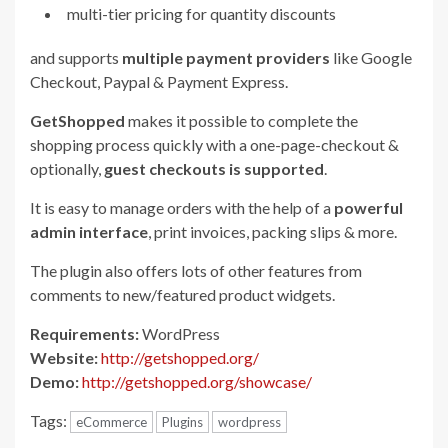
multi-tier pricing for quantity discounts
and supports
multiple payment providers
like Google
Checkout, Paypal & Payment Express.
GetShopped
makes it possible to complete the
shopping process quickly with a one-page-checkout &
optionally,
guest checkouts is supported
.
It is easy to manage orders with the help of a
powerful
admin interface
, print invoices, packing slips & more.
The plugin also offers lots of other features from
comments to new/featured product widgets.
Requirements:
WordPress
Website:
http://getshopped.org/
Demo:
http://getshopped.org/showcase/
Tags:
eCommerce
Plugins
wordpress