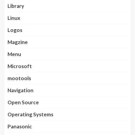
Library
Linux
Logos
Magzine
Menu
Microsoft
mootools
Navigation
Open Source
Operating Systems
Panasonic