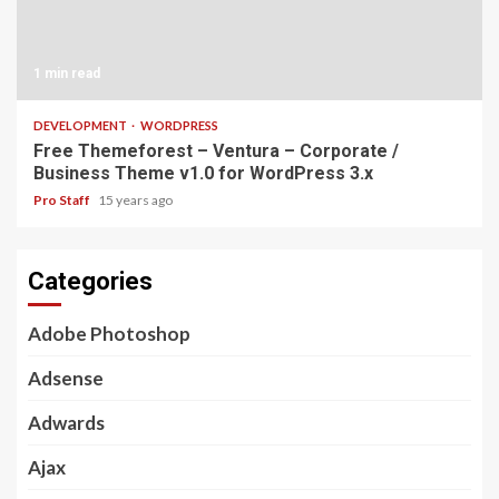
1 min read
DEVELOPMENT
WORDPRESS
Free Themeforest – Ventura – Corporate /
Business Theme v1.0 for WordPress 3.x
Pro Staff
15 years ago
Categories
Adobe Photoshop
Adsense
Adwards
Ajax