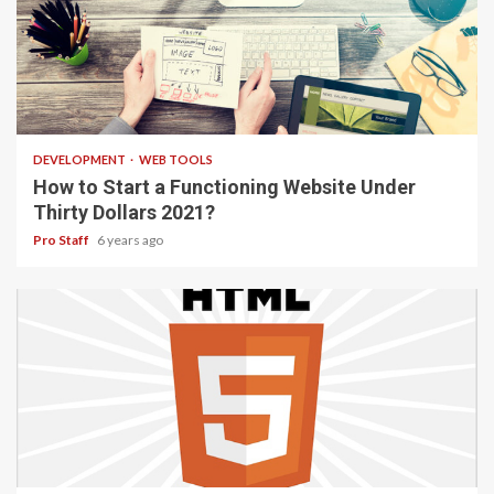
4 min read
DEVELOPMENT
WEB TOOLS
How to Start a Functioning Website Under
Thirty Dollars 2021?
Pro Staff
6 years ago
2 min read