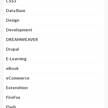
CSS3
Data Base
Design
Development
DREAMWEAVER
Drupal
E-Learning
eBook
eCommerce
Extenshion
FireFox
Flash