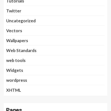
Tutorials
Twitter
Uncategorized
Vectors
Wallpapers
Web Standards
web tools
Widgets
wordpress
XHTML
Pages