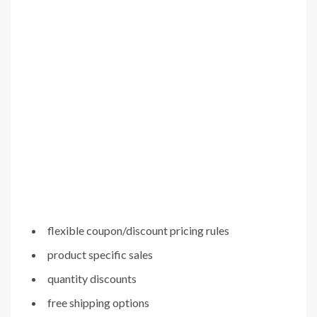
flexible coupon/discount pricing rules
product specific sales
quantity discounts
free shipping options