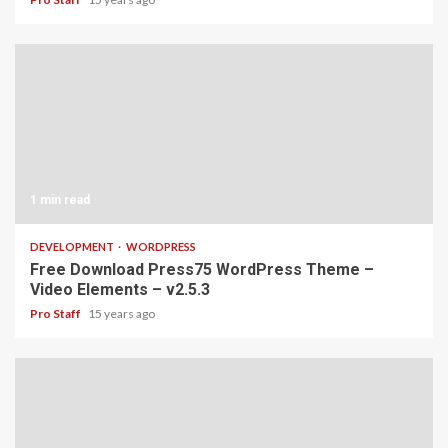
1 min read
DEVELOPMENT
WORDPRESS
Free Download Press75 WordPress Theme –
Video Elements – v2.5.3
Pro Staff
15 years ago