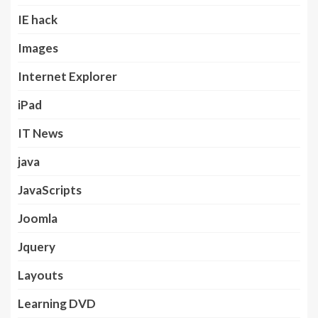
IE hack
Images
Internet Explorer
iPad
IT News
java
JavaScripts
Joomla
Jquery
Layouts
Learning DVD