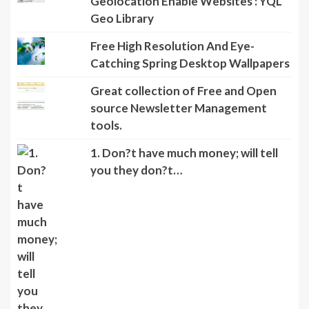
Geolocation Enable Websites : YQL
Geo Library
Free High Resolution And Eye-
Catching Spring Desktop Wallpapers
Great collection of Free and Open
source Newsletter Management
tools.
1. Don?t have much money; will tell
you they don?t…