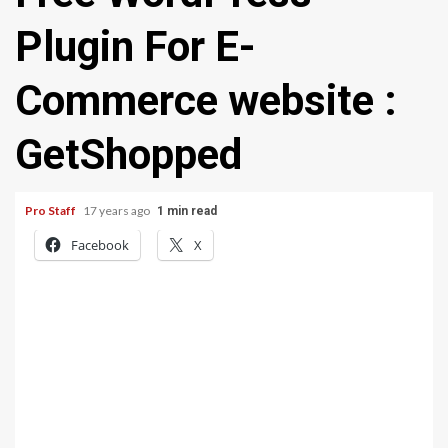
Plugin For E-
Commerce website :
GetShopped
Pro Staff
17 years ago
1 min read
Facebook
X