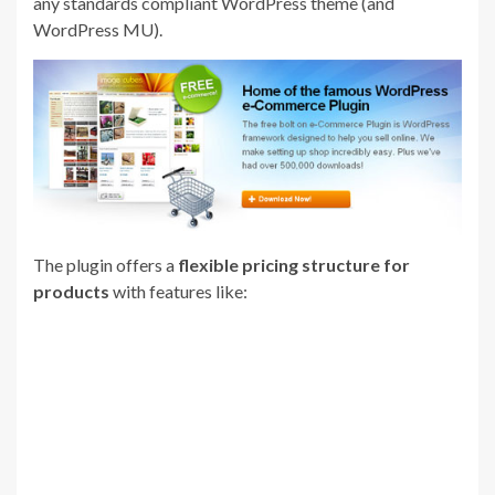
any standards compliant WordPress theme (and
WordPress MU).
The plugin offers a
flexible pricing structure for
products
with features like: