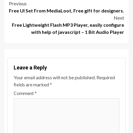
Post
Previous
Free UI Set From MediaLoot, Free gift for designers.
navigation
Next
Free Lightweight Flash MP3 Player, easily configure
with help of javascript – 1 Bit Audio Player
Leave a Reply
Your email address will not be published.
Required
fields are marked
*
Comment
*