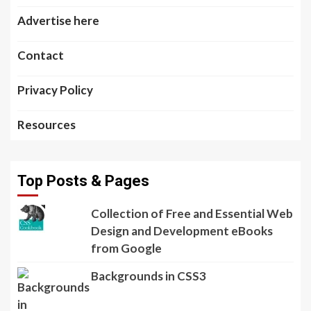
Advertise here
Contact
Privacy Policy
Resources
Top Posts & Pages
Collection of Free and Essential Web
Design and Development eBooks
from Google
Backgrounds in CSS3