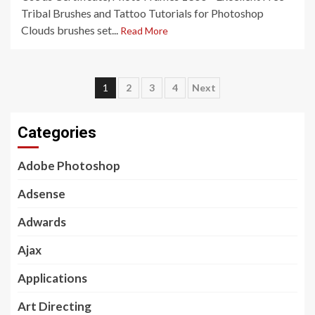
Tribal Brushes and Tattoo Tutorials for Photoshop
Clouds brushes set...
Read More
Posts
1
2
3
4
Next
pagination
Categories
Adobe Photoshop
Adsense
Adwards
Ajax
Applications
Art Directing