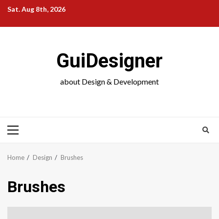
Skip
Sat. Aug 8th, 2026
to
content
GuiDesigner
about Design & Development
Primary
Menu
Home
Design
Brushes
Brushes