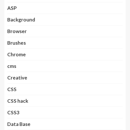
ASP
Background
Browser
Brushes
Chrome
cms
Creative
CSS
CSS hack
CSS3
Data Base