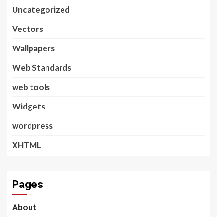
Uncategorized
Vectors
Wallpapers
Web Standards
web tools
Widgets
wordpress
XHTML
Pages
About