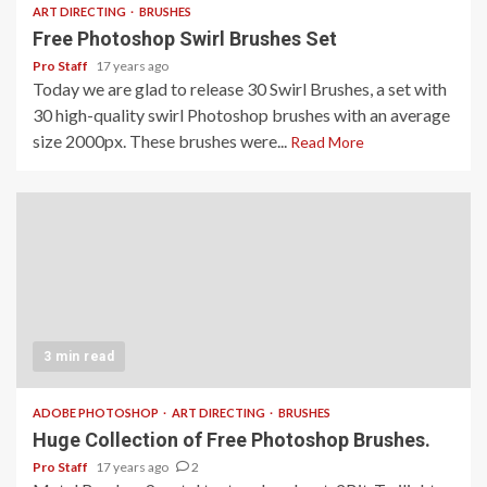
ART DIRECTING
BRUSHES
Free Photoshop Swirl Brushes Set
Pro Staff
17 years ago
Today we are glad to release 30 Swirl Brushes, a set with
30 high-quality swirl Photoshop brushes with an average
size 2000px. These brushes were...
Read More
3 min read
ADOBE PHOTOSHOP
ART DIRECTING
BRUSHES
Huge Collection of Free Photoshop Brushes.
Pro Staff
17 years ago
2