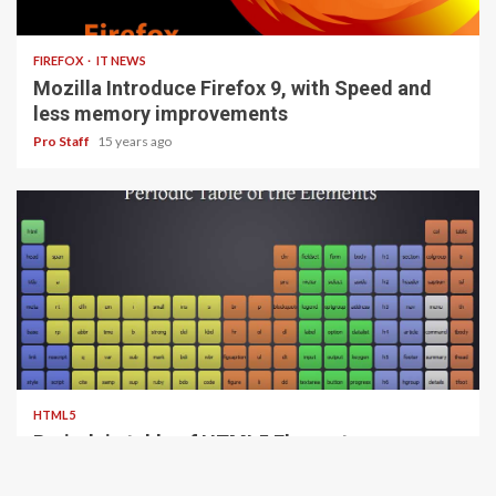
3 min read
FIREFOX
IT NEWS
Mozilla Introduce Firefox 9, with Speed and
less memory improvements
Pro Staff
15 years ago
1 min read
HTML5
Periodeic table of HTML5 Elements, arrange
by type.
Pro Staff
15 years ago