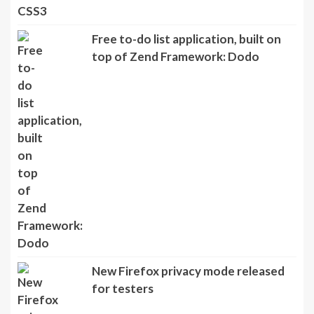
Free to-do list application, built on
top of Zend Framework: Dodo
New Firefox privacy mode released
for testers