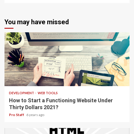
You may have missed
4 min read
DEVELOPMENT
WEB TOOLS
How to Start a Functioning Website Under
Thirty Dollars 2021?
Pro Staff
6 years ago