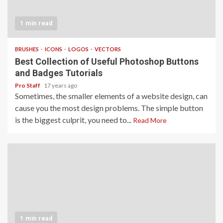
1 min read
BRUSHES
ICONS
LOGOS
VECTORS
Best Collection of Useful Photoshop Buttons
and Badges Tutorials
Pro Staff
17 years ago
Sometimes, the smaller elements of a website design, can
cause you the most design problems. The simple button
is the biggest culprit, you need to...
Read More
1 min read