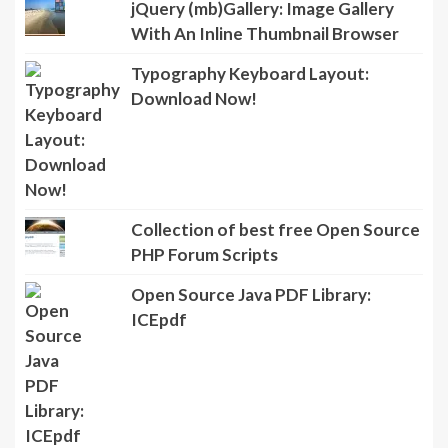
jQuery (mb)Gallery: Image Gallery
With An Inline Thumbnail Browser
Typography Keyboard Layout:
Download Now!
Collection of best free Open Source
PHP Forum Scripts
Open Source Java PDF Library:
ICEpdf