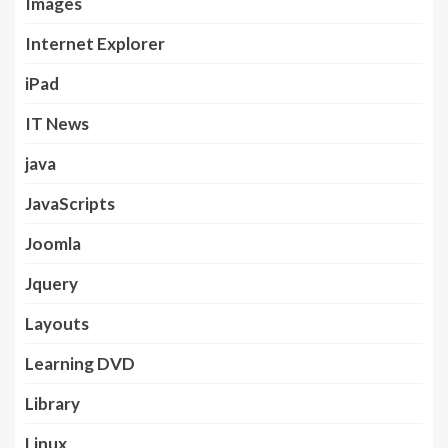
Images
Internet Explorer
iPad
IT News
java
JavaScripts
Joomla
Jquery
Layouts
Learning DVD
Library
Linux