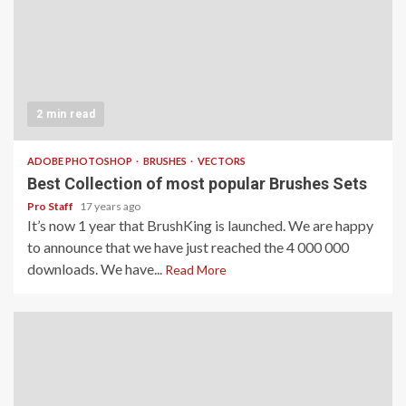
2 min read
ADOBE PHOTOSHOP
BRUSHES
VECTORS
Best Collection of most popular Brushes Sets
Pro Staff
17 years ago
It’s now 1 year that BrushKing is launched. We are happy
to announce that we have just reached the 4 000 000
downloads. We have...
Read More