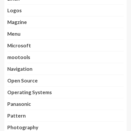
Logos
Magzine
Menu
Microsoft
mootools
Navigation
Open Source
Operating Systems
Panasonic
Pattern
Photography