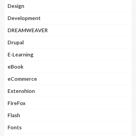
Design
Development
DREAMWEAVER
Drupal
E-Learning
eBook
eCommerce
Extenshion
FireFox
Flash
Fonts