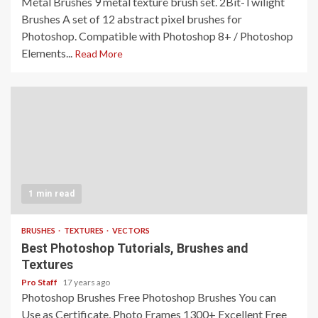
Metal Brushes 9 metal texture brush set. 2Bit-Twilight
Brushes A set of 12 abstract pixel brushes for
Photoshop. Compatible with Photoshop 8+ / Photoshop
Elements...
Read More
1 min read
BRUSHES
TEXTURES
VECTORS
Best Photoshop Tutorials, Brushes and
Textures
Pro Staff
17 years ago
Photoshop Brushes Free Photoshop Brushes You can
Use as Certificate, Photo Frames 1300+ Excellent Free