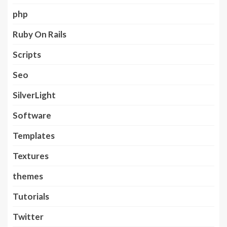
php
Ruby On Rails
Scripts
Seo
SilverLight
Software
Templates
Textures
themes
Tutorials
Twitter