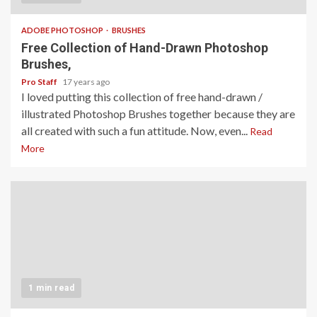
ADOBE PHOTOSHOP
BRUSHES
Free Collection of Hand-Drawn Photoshop
Brushes,
Pro Staff
17 years ago
I loved putting this collection of free hand-drawn /
illustrated Photoshop Brushes together because they are
all created with such a fun attitude. Now, even...
Read
More
1 min read