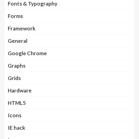
Fonts & Typography
Forms
Framework
General
Google Chrome
Graphs
Grids
Hardware
HTML5
Icons
IE hack