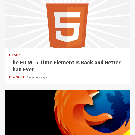
2 min read
HTML5
The HTML5 Time Element Is Back and Better
Than Ever
Pro Staff
14 years ago