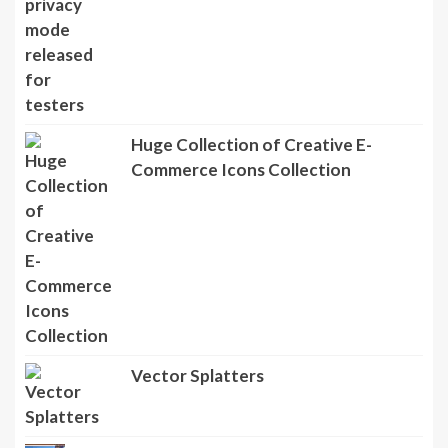
Huge Collection of Creative E-
Commerce Icons Collection
Vector Splatters