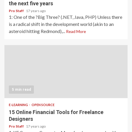
the next five years
Pro Staff
17 years ago
1: One of the ?Big Three? (.NET, Java, PHP) Unless there
is a radical shift in the development world (akin to an
asteroid hitting Redmond),...
Read More
5 min read
E-LEARNING
OPEN SOURCE
15 Online Financial Tools for Freelance
Designers
Pro Staff
17 years ago