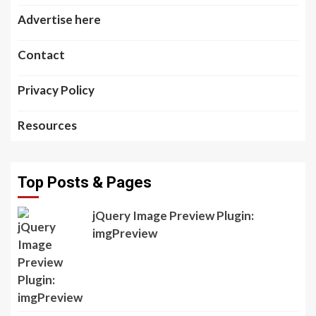
Advertise here
Contact
Privacy Policy
Resources
Top Posts & Pages
jQuery Image Preview Plugin:
imgPreview