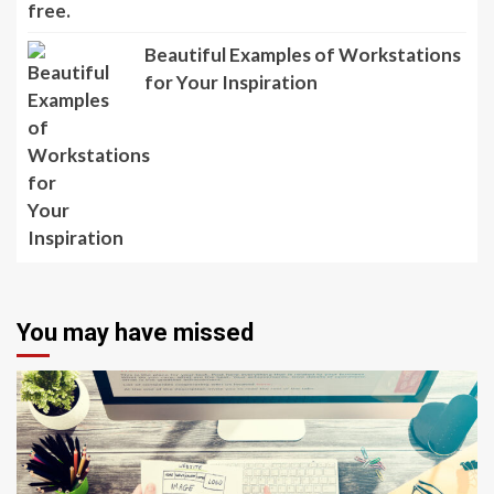
Beautiful Examples of Workstations
for Your Inspiration
You may have missed