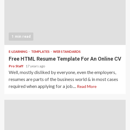
1 min read
E-LEARNING
TEMPLATES
WEB STANDARDS
Free HTML Resume Template For An Online CV
Pro Staff
17 years ago
Well, mostly disliked by everyone, even the employers,
resumes are parts of the business world & in most cases
required when applying for a job....
Read More