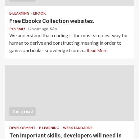
E-LEARNING
EBOOK
Free Ebooks Collection websites.
Pro Staff
17 years ago
4
We understand that reading is the most simplest way for
human to derive and constructing meaning in order to
gain a particular knowledge from a...
Read More
5 min read
DEVELOPMENT
E-LEARNING
WEB STANDARDS
Ten Important skills, developers will need in