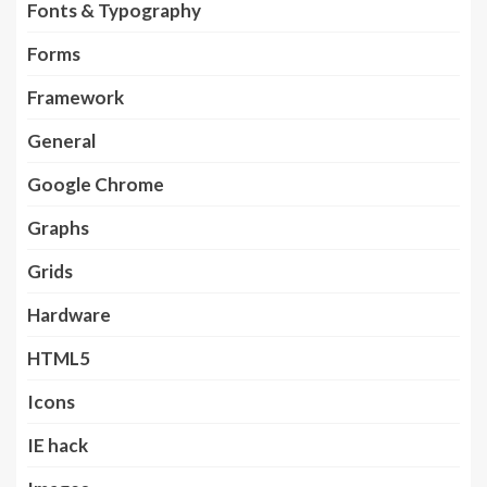
Fonts & Typography
Forms
Framework
General
Google Chrome
Graphs
Grids
Hardware
HTML5
Icons
IE hack