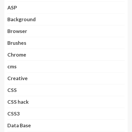
ASP
Background
Browser
Brushes
Chrome
cms
Creative
CSS
CSS hack
CSS3
Data Base