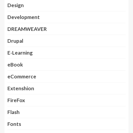
Design
Development
DREAMWEAVER
Drupal
E-Learning
eBook
eCommerce
Extenshion
FireFox
Flash
Fonts