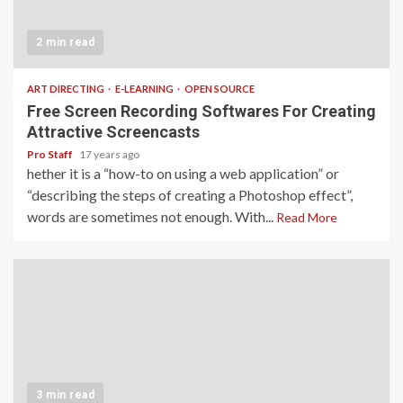
2 min read
ART DIRECTING
E-LEARNING
OPEN SOURCE
Free Screen Recording Softwares For Creating
Attractive Screencasts
Pro Staff
17 years ago
hether it is a “how-to on using a web application” or
“describing the steps of creating a Photoshop effect”,
words are sometimes not enough. With...
Read More
3 min read