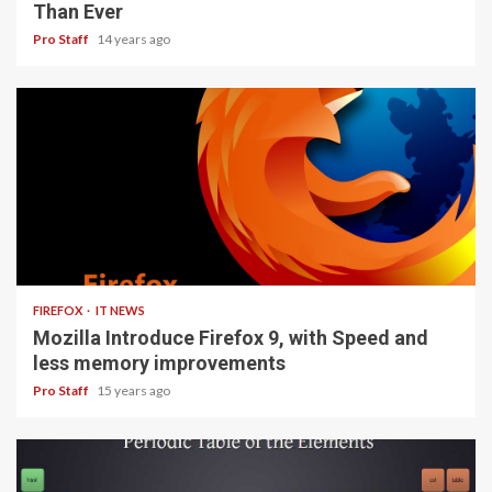
Than Ever
Pro Staff
14 years ago
3 min read
FIREFOX
IT NEWS
Mozilla Introduce Firefox 9, with Speed and
less memory improvements
Pro Staff
15 years ago