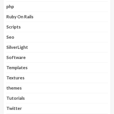
php
Ruby On Rails
Scripts
Seo
SilverLight
Software
Templates
Textures
themes
Tutorials
Twitter