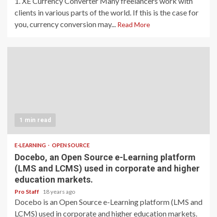
1. XE Currency Converter Many freelancers work with
clients in various parts of the world. If this is the case for
you, currency conversion may...
Read More
1 min read
E-LEARNING
OPEN SOURCE
Docebo, an Open Source e-Learning platform
(LMS and LCMS) used in corporate and higher
education markets.
Pro Staff
18 years ago
Docebo is an Open Source e-Learning platform (LMS and
LCMS) used in corporate and higher education markets.