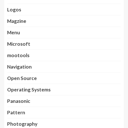
Logos
Magzine
Menu
Microsoft
mootools
Navigation
Open Source
Operating Systems
Panasonic
Pattern
Photography