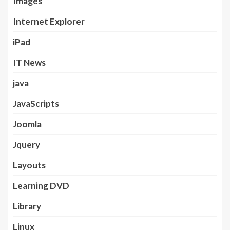
Images
Internet Explorer
iPad
IT News
java
JavaScripts
Joomla
Jquery
Layouts
Learning DVD
Library
Linux