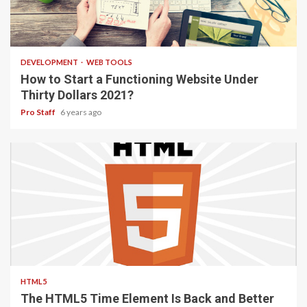
4 min read
DEVELOPMENT
WEB TOOLS
How to Start a Functioning Website Under
Thirty Dollars 2021?
Pro Staff
6 years ago
2 min read
HTML5
The HTML5 Time Element Is Back and Better