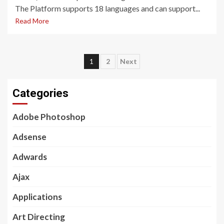
The Platform supports 18 languages and can support...
Read More
Posts
1
2
Next
pagination
Categories
Adobe Photoshop
Adsense
Adwards
Ajax
Applications
Art Directing