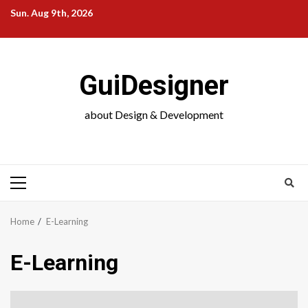
Skip
Sun. Aug 9th, 2026
to
content
GuiDesigner
about Design & Development
Primary
Menu
Home
E-Learning
E-Learning