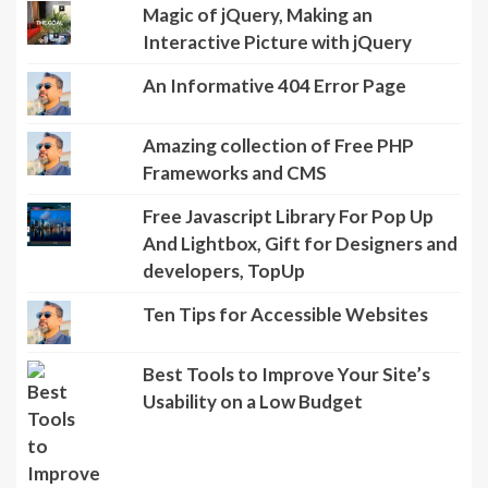
Magic of jQuery, Making an
Interactive Picture with jQuery
An Informative 404 Error Page
Amazing collection of Free PHP
Frameworks and CMS
Free Javascript Library For Pop Up
And Lightbox, Gift for Designers and
developers, TopUp
Ten Tips for Accessible Websites
Best Tools to Improve Your Site’s
Usability on a Low Budget