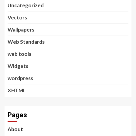
Uncategorized
Vectors
Wallpapers
Web Standards
web tools
Widgets
wordpress
XHTML
Pages
About