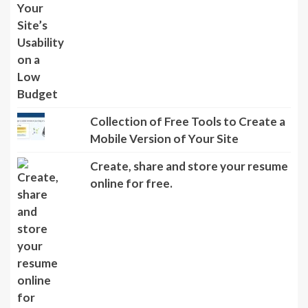
Collection of Free Tools to Create a
Mobile Version of Your Site
Create, share and store your resume
online for free.