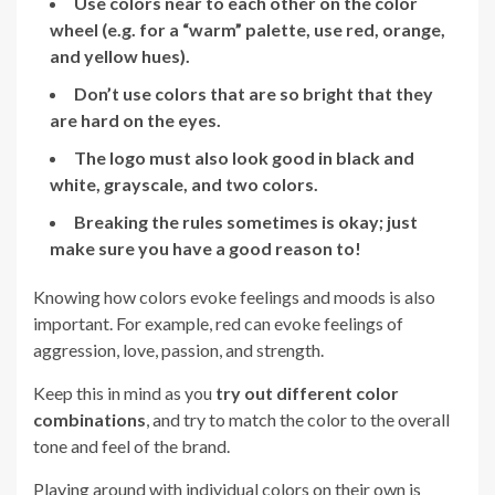
Use colors near to each other on the color
wheel (e.g. for a “warm” palette, use red, orange,
and yellow hues).
Don’t use colors that are so bright that they
are hard on the eyes.
The logo must also look good in black and
white, grayscale, and two colors.
Breaking the rules sometimes is okay; just
make sure you have a good reason to!
Knowing how colors evoke feelings and moods is also
important. For example, red can evoke feelings of
aggression, love, passion, and strength.
Keep this in mind as you
try out different color
combinations
, and try to match the color to the overall
tone and feel of the brand.
Playing around with individual colors on their own is