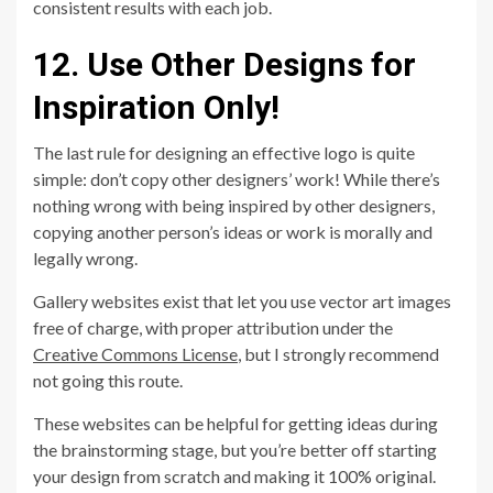
consistent results with each job.
12. Use Other Designs for
Inspiration Only!
The last rule for designing an effective logo is quite
simple: don’t copy other designers’ work! While there’s
nothing wrong with being inspired by other designers,
copying another person’s ideas or work is morally and
legally wrong.
Gallery websites exist that let you use vector art images
free of charge, with proper attribution under the
Creative Commons License
, but I strongly recommend
not going this route.
These websites can be helpful for getting ideas during
the brainstorming stage, but you’re better off starting
your design from scratch and making it 100% original.