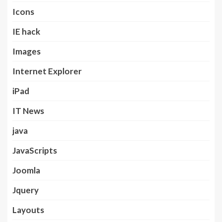
Icons
IE hack
Images
Internet Explorer
iPad
IT News
java
JavaScripts
Joomla
Jquery
Layouts