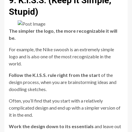
9. K.I.S.S. (Keep it Simple,
Stupid)
The simpler the logo, the more recognizable it will
be.
For example, the Nike swoosh is an extremely simple
logo and is also one of the most recognizable in the
world.
Follow the K.I.S.S. rule right from the start
of the
design process, when you are brainstorming ideas and
doodling sketches.
Often, you’ll find that you start with a relatively
complicated design and end up with a simpler version of
it in the end.
Work the design down to its essentials
and leave out