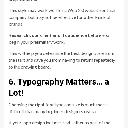
This style may work well for a Web 2.0 website or tech
company, but may not be effective for other kinds of
brands.
Research your client and its audience
before you
begin your preliminary work.
This will help you determine the best design style from
the start and save you from having to return repeatedly
to the drawing board.
6. Typography Matters… a
Lot!
Choosing the right font type and size is much more
difficult than many beginner designers realize.
If your logo design includes text, either as part of the