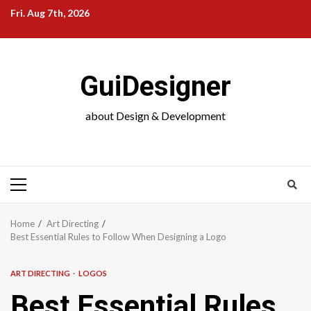
Skip
Fri. Aug 7th, 2026
to
content
GuiDesigner
about Design & Development
Primary
Menu
Home
Art Directing
Best Essential Rules to Follow When Designing a Logo
ART DIRECTING
LOGOS
Best Essential Rules