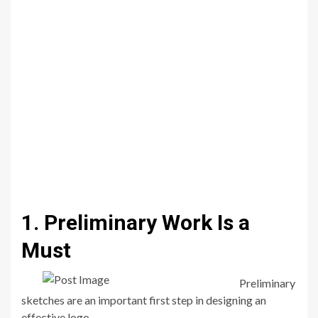
1. Preliminary Work Is a
Must
Preliminary
sketches are an important first step in designing an
effective logo.