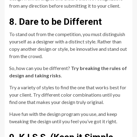
from any direction before submitting it to your client.
8. Dare to be Different
To stand out from the competition, you must distinguish
yourself as a designer with a distinct style. Rather than
copy another design or style, be innovative and stand out
from the crowd.
So, how can you be different?
Try breaking the rules of
design and taking risks
.
Try a variety of styles to find the one that works best for
your client. Try different color combinations until you
find one that makes your design truly original.
Have fun with the design program you use, and keep
tweaking the design until you feel you’ve got it right.