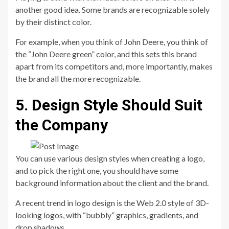
another good idea. Some brands are recognizable solely
by their distinct color.
For example, when you think of John Deere, you think of
the “John Deere green” color, and this sets this brand
apart from its competitors and, more importantly, makes
the brand all the more recognizable.
5. Design Style Should Suit
the Company
You can use various design styles when creating a logo,
and to pick the right one, you should have some
background information about the client and the brand.
A recent trend in logo design is the Web 2.0 style of 3D-
looking logos, with “bubbly” graphics, gradients, and
drop shadows.