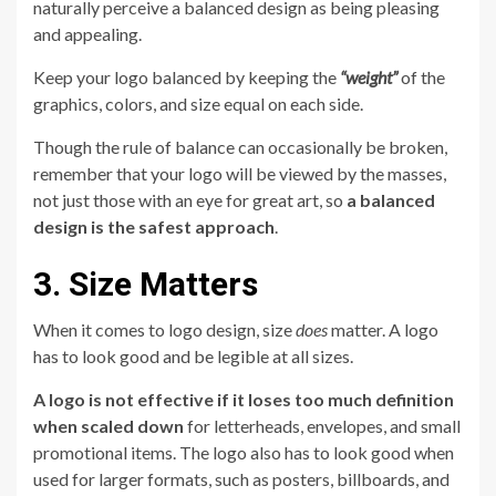
naturally perceive a balanced design as being pleasing
and appealing.
Keep your logo balanced by keeping the
“weight”
of the
graphics, colors, and size equal on each side.
Though the rule of balance can occasionally be broken,
remember that your logo will be viewed by the masses,
not just those with an eye for great art, so
a balanced
design is the safest approach
.
3. Size Matters
When it comes to logo design, size
does
matter. A logo
has to look good and be legible at all sizes.
A logo is not effective if it loses too much definition
when scaled down
for letterheads, envelopes, and small
promotional items. The logo also has to look good when
used for larger formats, such as posters, billboards, and