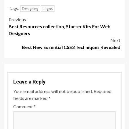
Tags:
Designing
Logos
Post
Previous
Best Resources collection, Starter Kits For Web
navigation
Designers
Next
Best New Essential CSS3 Techniques Revealed
Leave a Reply
Your email address will not be published.
Required
fields are marked
*
Comment
*