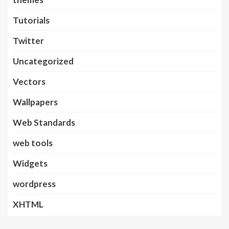
Tutorials
Twitter
Uncategorized
Vectors
Wallpapers
Web Standards
web tools
Widgets
wordpress
XHTML