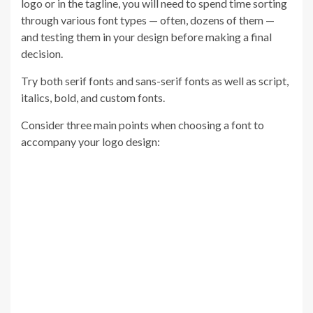
logo or in the tagline, you will need to spend time sorting
through various font types — often, dozens of them —
and testing them in your design before making a final
decision.
Try both serif fonts and sans-serif fonts as well as script,
italics, bold, and custom fonts.
Consider three main points when choosing a font to
accompany your logo design: