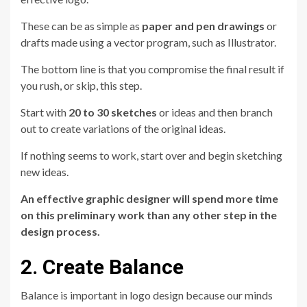
These can be as simple as
paper and pen drawings
or
drafts made using a vector program, such as Illustrator.
The bottom line is that you compromise the final result if
you rush, or skip, this step.
Start with
20 to 30 sketches
or ideas and then branch
out to create variations of the original ideas.
If nothing seems to work, start over and begin sketching
new ideas.
An effective graphic designer will spend more time
on this preliminary work than any other step in the
design process.
2. Create Balance
Balance is important in logo design because our minds