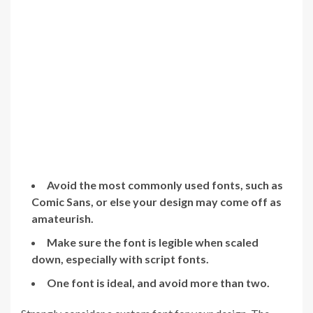
Avoid the most commonly used fonts, such as
Comic Sans, or else your design may come off as
amateurish.
Make sure the font is legible when scaled
down, especially with script fonts.
One font is ideal, and avoid more than two.