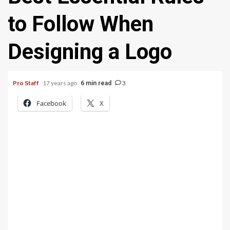
to Follow When
Designing a Logo
Pro Staff
17 years ago
3
6 min read
Facebook
X