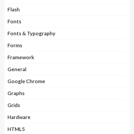
Flash
Fonts
Fonts & Typography
Forms
Framework
General
Google Chrome
Graphs
Grids
Hardware
HTML5