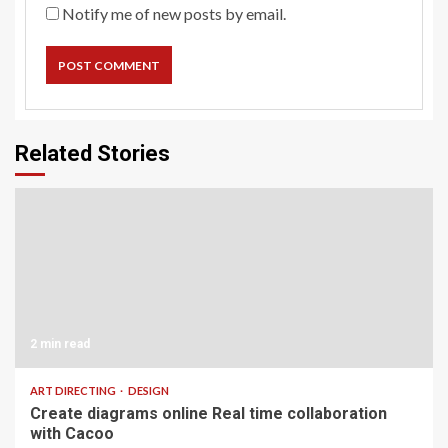
Notify me of new posts by email.
Related Stories
2 min read
ART DIRECTING
DESIGN
Create diagrams online Real time collaboration
with Cacoo