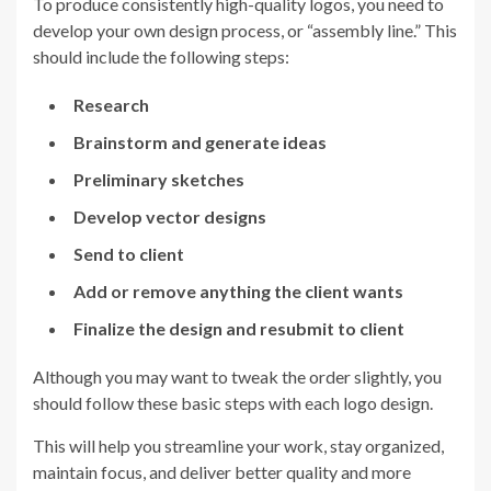
To produce consistently high-quality logos, you need to
develop your own design process, or “assembly line.” This
should include the following steps:
Research
Brainstorm and generate ideas
Preliminary sketches
Develop vector designs
Send to client
Add or remove anything the client wants
Finalize the design and resubmit to client
Although you may want to tweak the order slightly, you
should follow these basic steps with each logo design.
This will help you streamline your work, stay organized,
maintain focus, and deliver better quality and more