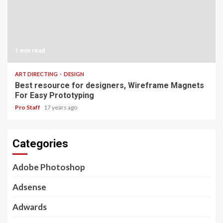
1 min read
ART DIRECTING
DESIGN
Best resource for designers, Wireframe Magnets
For Easy Prototyping
Pro Staff
17 years ago
Categories
Adobe Photoshop
Adsense
Adwards