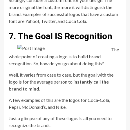
Strongly consider a custom font for your design. The
more original the font, the more it will distinguish the
brand. Examples of successful logos that have a custom
font are Yahoo!, Twitter, and Coca Cola.
7. The Goal IS Recognition
The
whole point of creating a logo is to build brand
recognition. So, how do you go about doing this?
Well, it varies from case to case, but the goal with the
logo is for the average person to
instantly call the
brand to mind
.
A few examples of this are the logos for Coca-Cola,
Pepsi, McDonald’s, and Nike.
Just a glimpse of any of these logos is all you need to
recognize the brands.