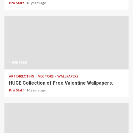
Pro Staff
16 years ago
1 min read
ART DIRECTING
VECTORS
WALLPAPERS
HUGE Collection of Free Valentine Wallpapers.
Pro Staff
16 years ago