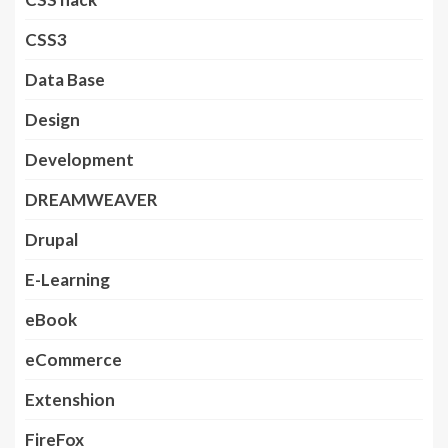
CSS3
Data Base
Design
Development
DREAMWEAVER
Drupal
E-Learning
eBook
eCommerce
Extenshion
FireFox