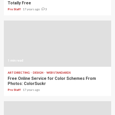
Totally Free
Pro Staff
17 years ago
3
1 min read
ART DIRECTING
DESIGN
WEB STANDARDS
Free Online Service for Color Schemes From
Photos: ColorSuckr
Pro Staff
17 years ago