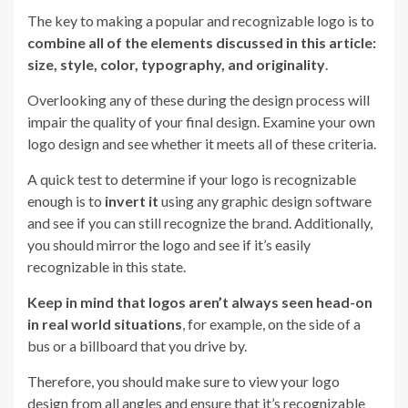
The key to making a popular and recognizable logo is to
combine all of the elements discussed in this article:
size, style, color, typography, and originality
.
Overlooking any of these during the design process will
impair the quality of your final design. Examine your own
logo design and see whether it meets all of these criteria.
A quick test to determine if your logo is recognizable
enough is to
invert it
using any graphic design software
and see if you can still recognize the brand. Additionally,
you should mirror the logo and see if it’s easily
recognizable in this state.
Keep in mind that logos aren’t always seen head-on
in real world situations
, for example, on the side of a
bus or a billboard that you drive by.
Therefore, you should make sure to view your logo
design from all angles and ensure that it’s recognizable