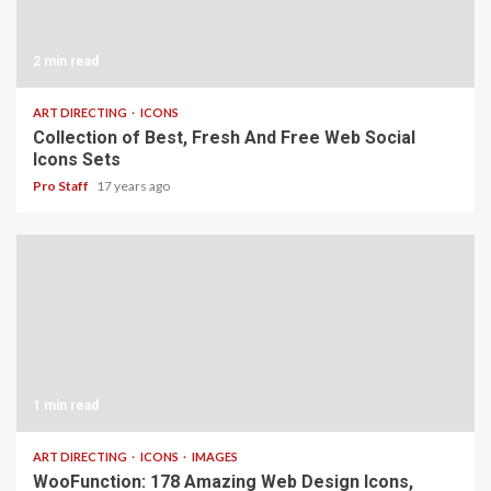
2 min read
ART DIRECTING
ICONS
Collection of Best, Fresh And Free Web Social
Icons Sets
Pro Staff
17 years ago
1 min read
ART DIRECTING
ICONS
IMAGES
WooFunction: 178 Amazing Web Design Icons,