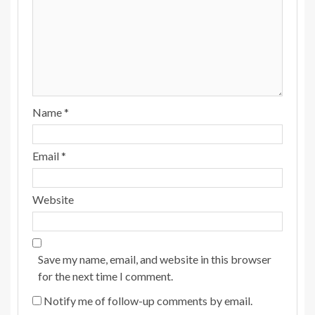
Name
*
Email
*
Website
Save my name, email, and website in this browser
for the next time I comment.
Notify me of follow-up comments by email.