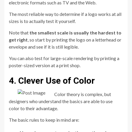
electronic formats such as TV and the Web.
The most reliable way to determine if a logo works at all
sizes is to actually test it yourself.
Note that
the smallest scale is usually the hardest to
get right
, so start by printing the logo on a letterhead or
envelope and see if it is still legible.
You can also test for large-scale rendering by printing a
poster-sized version at a print shop.
4. Clever Use of Color
Color theory is complex, but
designers who understand the basics are able to use
color to their advantage.
The basic rules to keep in mind are: