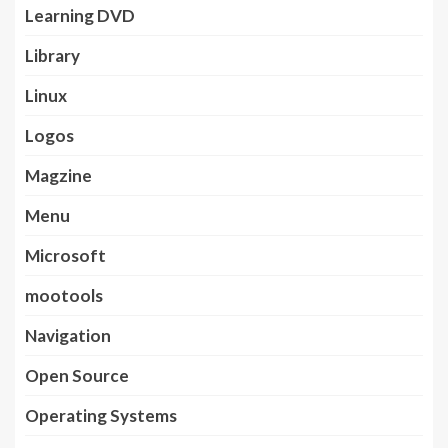
Learning DVD
Library
Linux
Logos
Magzine
Menu
Microsoft
mootools
Navigation
Open Source
Operating Systems