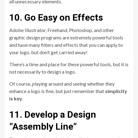
all unnecessary elements.
10. Go Easy on Effects
Adobe Illustrator, Freehand, Photoshop, and other
graphic design programs are extremely powerful tools
and have many filters and effects that you can apply to
your logo, but don’t get carried away!
There’s a time and place for these powerful tools, but it is
not necessarily to design a logo.
Of course, playing around and seeing whether they
enhance a logo is fine, but just remember that
simplicity
is key
.
11. Develop a Design
“Assembly Line”