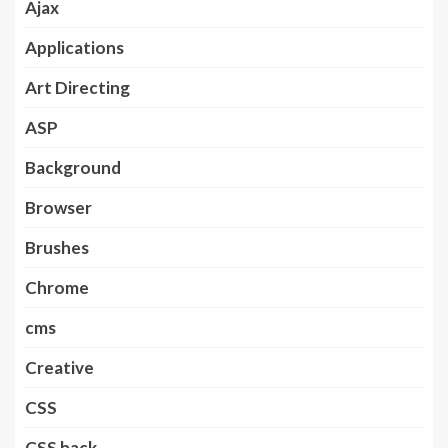
Ajax
Applications
Art Directing
ASP
Background
Browser
Brushes
Chrome
cms
Creative
CSS
CSS hack