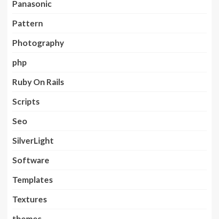
Panasonic
Pattern
Photography
php
Ruby On Rails
Scripts
Seo
SilverLight
Software
Templates
Textures
themes