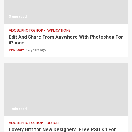
3 min read
ADOBE PHOTOSHOP
APPLICATIONS
Edit And Share From Anywhere With Photoshop For
iPhone
Pro Staff
16 years ago
1 min read
ADOBE PHOTOSHOP
DESIGN
Lovely Gift for New Designers, Free PSD Kit For