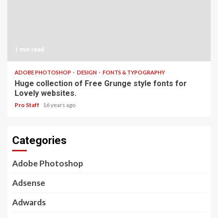
1 min read
ADOBE PHOTOSHOP
DESIGN
FONTS & TYPOGRAPHY
Huge collection of Free Grunge style fonts for
Lovely websites.
Pro Staff
16 years ago
Categories
Adobe Photoshop
Adsense
Adwards