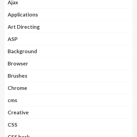
Ajax
Applications
Art Directing
ASP
Background
Browser
Brushes
Chrome
cms
Creative
CSS
CSS hack