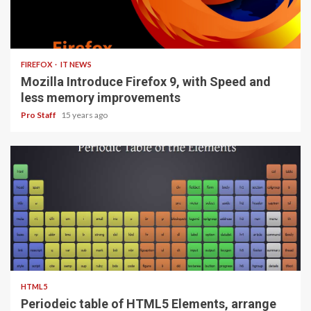
3 min read
FIREFOX
IT NEWS
Mozilla Introduce Firefox 9, with Speed and
less memory improvements
Pro Staff
15 years ago
1 min read
HTML5
Periodeic table of HTML5 Elements, arrange