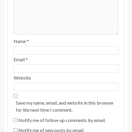
Name
*
Email
*
Website
Save my name, email, and website in this browser
for the next time I comment.
Notify me of follow-up comments by email.
Notify me of new posts by email.