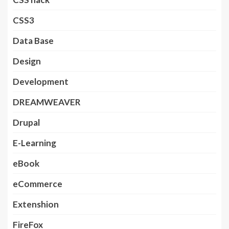
CSS3
Data Base
Design
Development
DREAMWEAVER
Drupal
E-Learning
eBook
eCommerce
Extenshion
FireFox