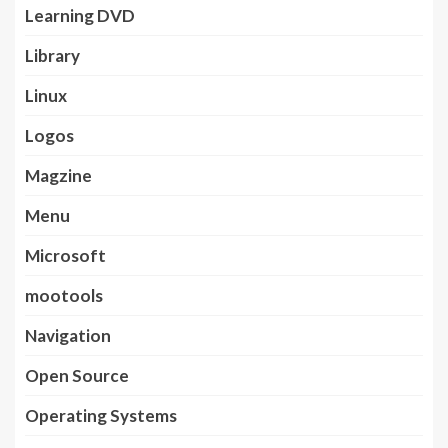
Learning DVD
Library
Linux
Logos
Magzine
Menu
Microsoft
mootools
Navigation
Open Source
Operating Systems