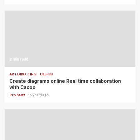
2 min read
ART DIRECTING
DESIGN
Create diagrams online Real time collaboration
with Cacoo
Pro Staff
16 years ago