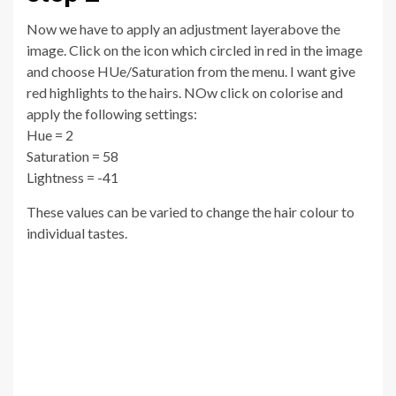
Now we have to apply an adjustment layerabove the
image. Click on the icon which circled in red in the image
and choose HUe/Saturation from the menu. I want give
red highlights to the hairs. NOw click on colorise and
apply the following settings:
Hue = 2
Saturation = 58
Lightness = -41
These values can be varied to change the hair colour to
individual tastes.