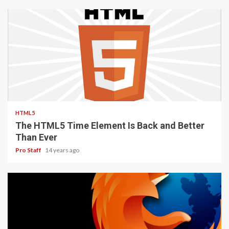
2 min read
HTML5
The HTML5 Time Element Is Back and Better
Than Ever
Pro Staff
14 years ago