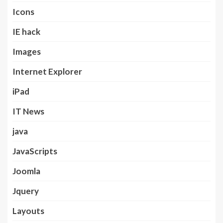
Icons
IE hack
Images
Internet Explorer
iPad
IT News
java
JavaScripts
Joomla
Jquery
Layouts