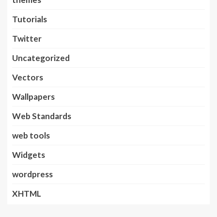
Tutorials
Twitter
Uncategorized
Vectors
Wallpapers
Web Standards
web tools
Widgets
wordpress
XHTML