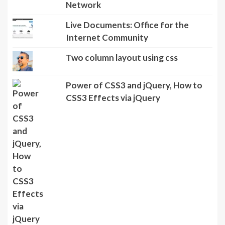
Network
Live Documents: Office for the
Internet Community
Two column layout using css
Power of CSS3 and jQuery, How to
CSS3 Effects via jQuery