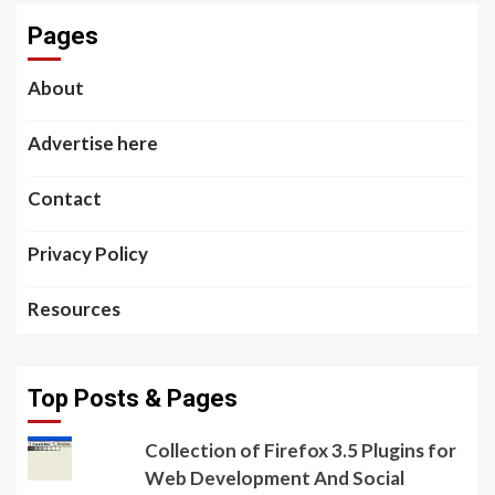
Pages
About
Advertise here
Contact
Privacy Policy
Resources
Top Posts & Pages
Collection of Firefox 3.5 Plugins for
Web Development And Social