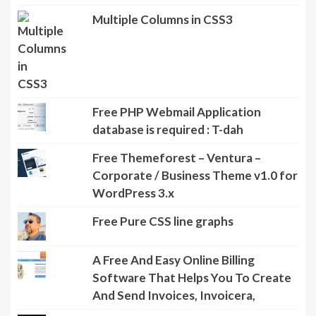
Multiple Columns in CSS3
Free PHP Webmail Application
database is required : T-dah
Free Themeforest – Ventura –
Corporate / Business Theme v1.0 for
WordPress 3.x
Free Pure CSS line graphs
A Free And Easy Online Billing
Software That Helps You To Create
And Send Invoices, Invoicera,