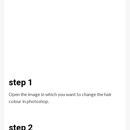
step 1
Open the image in which you want to change the hair
colour in photoshop.
step 2