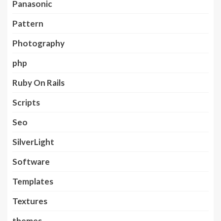
Panasonic
Pattern
Photography
php
Ruby On Rails
Scripts
Seo
SilverLight
Software
Templates
Textures
themes