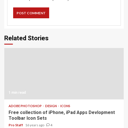
Related Stories
1 min read
ADOBE PHOTOSHOP
DESIGN
ICONS
Free collection of iPhone, iPad Apps Devlopment
Toolbar Icon Sets
Pro Staff
16 years ago
4