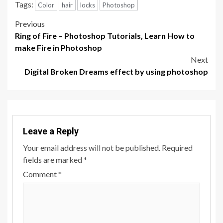
Tags:
Color
hair
locks
Photoshop
Post
Previous
Ring of Fire – Photoshop Tutorials, Learn How to
navigation
make Fire in Photoshop
Next
Digital Broken Dreams effect by using photoshop
Leave a Reply
Your email address will not be published.
Required
fields are marked
*
Comment
*