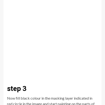
step 3
Now fill black colour in the masking layer indicated in
red circle in the image and start painting on the parts of