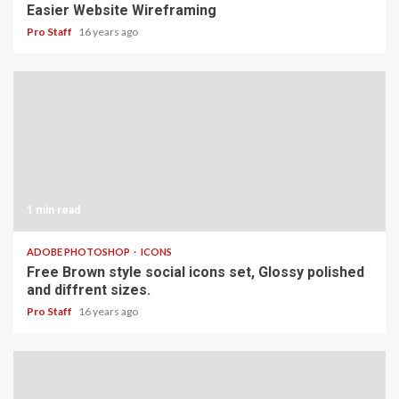
Easier Website Wireframing
Pro Staff
16 years ago
1 min read
ADOBE PHOTOSHOP
ICONS
Free Brown style social icons set, Glossy polished
and diffrent sizes.
Pro Staff
16 years ago