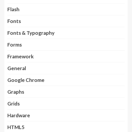
Flash
Fonts
Fonts & Typography
Forms
Framework
General
Google Chrome
Graphs
Grids
Hardware
HTML5