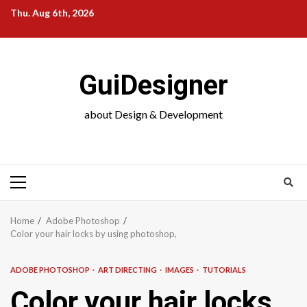
Skip
Thu. Aug 6th, 2026
to
content
GuiDesigner
about Design & Development
Primary
Menu
Home
Adobe Photoshop
Color your hair locks by using photoshop,
ADOBE PHOTOSHOP
ART DIRECTING
IMAGES
TUTORIALS
Color your hair locks