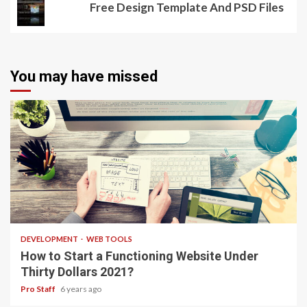
Free Design Template And PSD Files
You may have missed
4 min read
DEVELOPMENT
WEB TOOLS
How to Start a Functioning Website Under
Thirty Dollars 2021?
Pro Staff
6 years ago