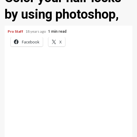
by using photoshop,
Pro Staff
18 years ago
1 min read
Facebook
X