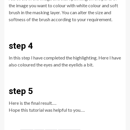
the image you want to colour with white colour and soft
brush in the masking layer. You can alter the size and
softness of the brush according to your requirement.
step 4
In this step I have completed the highlighting. Here I have
also coloured the eyes and the eyelids a bit.
step 5
Here is the final result….
Hope this tutorial was helpful to you….