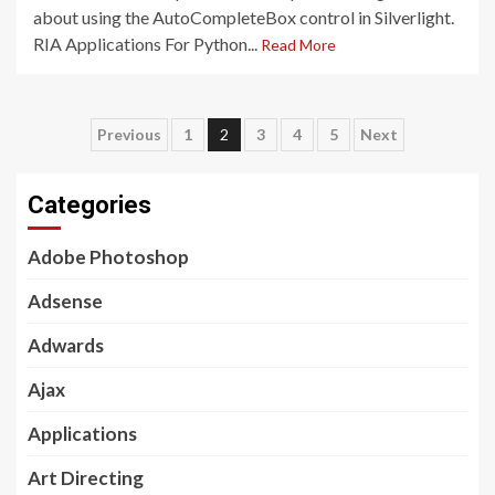
about using the AutoCompleteBox control in Silverlight.
RIA Applications For Python...
Read More
Posts
Previous
1
2
3
4
5
Next
pagination
Categories
Adobe Photoshop
Adsense
Adwards
Ajax
Applications
Art Directing