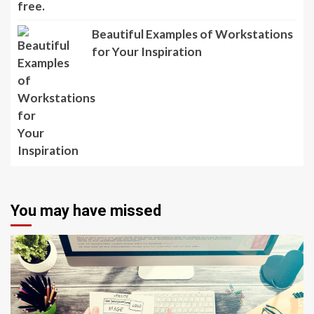
Beautiful Examples of Workstations
for Your Inspiration
You may have missed