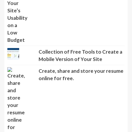
Collection of Free Tools to Create a
Mobile Version of Your Site
Create, share and store your resume
online for free.