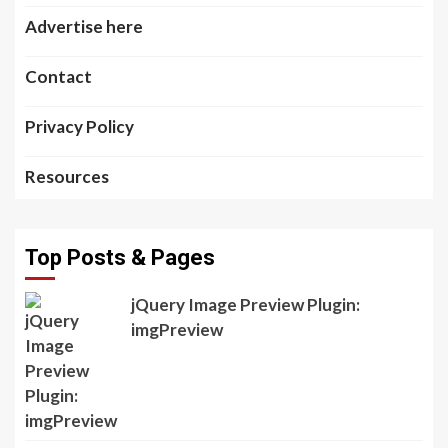
Advertise here
Contact
Privacy Policy
Resources
Top Posts & Pages
jQuery Image Preview Plugin:
imgPreview