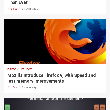
Than Ever
Pro Staff
14 years ago
3 min read
FIREFOX
IT NEWS
Mozilla Introduce Firefox 9, with Speed and
less memory improvements
Pro Staff
15 years ago