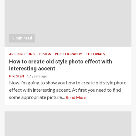
3 min read
ART DIRECTING
DESIGN
PHOTOGRAPHY
TUTORIALS
How to create old style photo effect with
interesting accent
Pro Staff
17 years ago
Now I’m going to show you how to create old style photo
effect with interesting accent. At first you need to find
some appropriate picture...
Read More