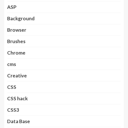
ASP
Background
Browser
Brushes
Chrome
cms
Creative
CSS
CSS hack
CSS3
Data Base