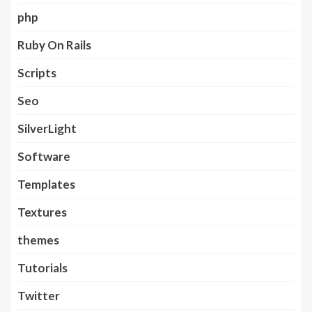
php
Ruby On Rails
Scripts
Seo
SilverLight
Software
Templates
Textures
themes
Tutorials
Twitter