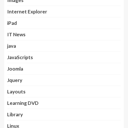
Images
Internet Explorer
iPad
IT News
java
JavaScripts
Joomla
Jquery
Layouts
Learning DVD
Library
Linux