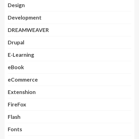
Design
Development
DREAMWEAVER
Drupal
E-Learning
eBook
eCommerce
Extenshion
FireFox
Flash
Fonts