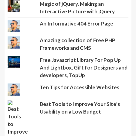
Magic of jQuery, Making an
Interactive Picture with jQuery
An Informative 404 Error Page
Amazing collection of Free PHP
Frameworks and CMS
Free Javascript Library For Pop Up
And Lightbox, Gift for Designers and
developers, TopUp
Ten Tips for Accessible Websites
Best Tools to Improve Your Site’s
Usability on a Low Budget