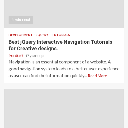
3 min read
DEVELOPMENT
JQUERY
TUTORIALS
Best jQuery Interactive Navigation Tutorials
for Creative designs.
Pro Staff
17 years ago
Navigation is an essential component of a website. A
good navigation system leads to a better user experience
as user can find the information quickly...
Read More