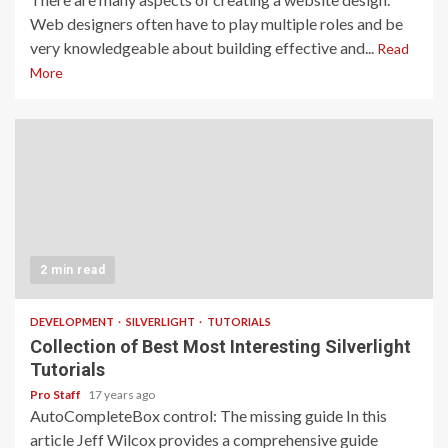
Web designers often have to play multiple roles and be
very knowledgeable about building effective and...
Read
More
2 min read
DEVELOPMENT
SILVERLIGHT
TUTORIALS
Collection of Best Most Interesting Silverlight
Tutorials
Pro Staff
17 years ago
AutoCompleteBox control: The missing guide In this
article Jeff Wilcox provides a comprehensive guide