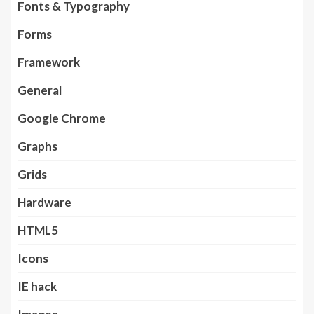
Fonts & Typography
Forms
Framework
General
Google Chrome
Graphs
Grids
Hardware
HTML5
Icons
IE hack