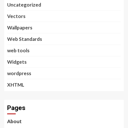
Uncategorized
Vectors
Wallpapers
Web Standards
web tools
Widgets
wordpress
XHTML
Pages
About