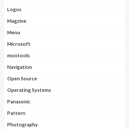
Logos
Magzine
Menu
Microsoft
mootools
Navigation
Open Source
Operating Systems
Panasonic
Pattern
Photography