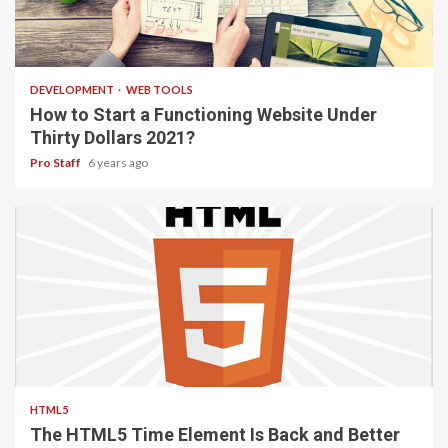
4 min read
DEVELOPMENT
WEB TOOLS
How to Start a Functioning Website Under
Thirty Dollars 2021?
Pro Staff
6 years ago
2 min read
HTML5
The HTML5 Time Element Is Back and Better