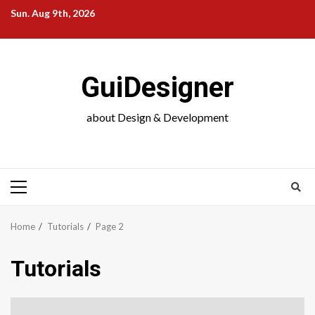
Skip
Sun. Aug 9th, 2026
to
content
GuiDesigner
about Design & Development
Primary
Menu
Home
Tutorials
Page 2
Tutorials