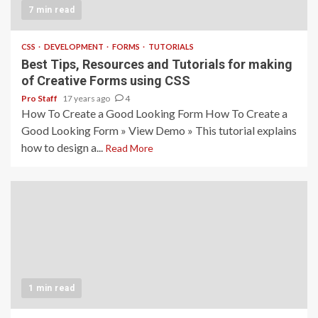
7 min read
CSS
DEVELOPMENT
FORMS
TUTORIALS
Best Tips, Resources and Tutorials for making
of Creative Forms using CSS
Pro Staff
17 years ago
4
How To Create a Good Looking Form How To Create a
Good Looking Form » View Demo » This tutorial explains
how to design a...
Read More
1 min read