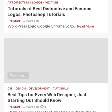
ART DIRECTING
LOGOS
VECTORS
Tutorials of Best Distinctive and Famous
Logos: Photoshop Tutorials
Pro Staff
17 years ago
WordPress Logo Google Chrome Logo...
Read More
7 min read
CSS
DESIGN
DEVELOPMENT
TUTORIALS
Best Tips for Every Web Designer, Just
Starting Out Should Know
Pro Staff
17 years ago
4
There are many aspects of creating a website design.