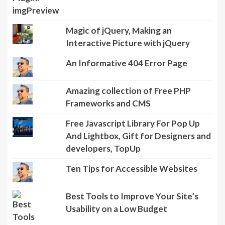
Magic of jQuery, Making an
Interactive Picture with jQuery
An Informative 404 Error Page
Amazing collection of Free PHP
Frameworks and CMS
Free Javascript Library For Pop Up
And Lightbox, Gift for Designers and
developers, TopUp
Ten Tips for Accessible Websites
Best Tools to Improve Your Site’s
Usability on a Low Budget