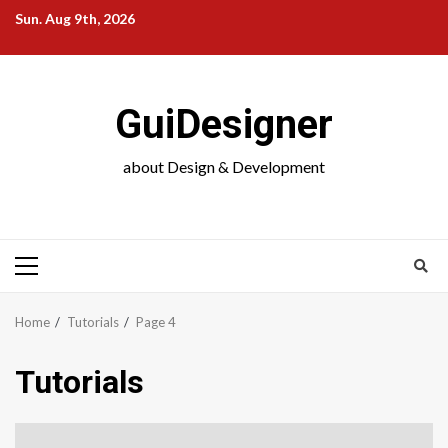
Skip
Sun. Aug 9th, 2026
to
content
GuiDesigner
about Design & Development
Primary
Menu
Home
Tutorials
Page 4
Tutorials