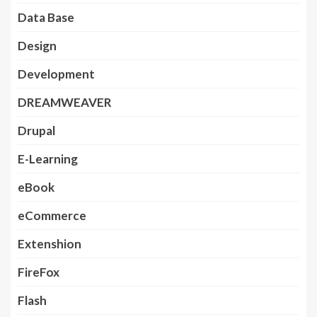
Data Base
Design
Development
DREAMWEAVER
Drupal
E-Learning
eBook
eCommerce
Extenshion
FireFox
Flash