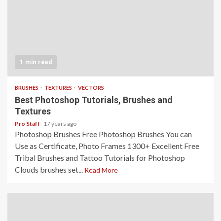
1 min read
BRUSHES
TEXTURES
VECTORS
Best Photoshop Tutorials, Brushes and
Textures
Pro Staff
17 years ago
Photoshop Brushes Free Photoshop Brushes You can
Use as Certificate, Photo Frames 1300+ Excellent Free
Tribal Brushes and Tattoo Tutorials for Photoshop
Clouds brushes set...
Read More