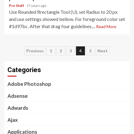
Pro Staff
17 years ago
Use Rounded Rrectangle Tool (U), set Radius to 20 px
and use settings showed bellow. For foreground color set
#1d97bc. After that drag four guidelines....
Read More
Posts
Previous
1
2
3
4
5
Next
pagination
Categories
Adobe Photoshop
Adsense
Adwards
Ajax
Applications