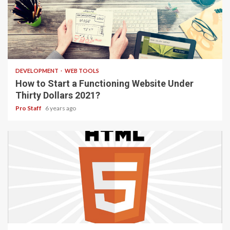
4 min read
DEVELOPMENT
WEB TOOLS
How to Start a Functioning Website Under
Thirty Dollars 2021?
Pro Staff
6 years ago
2 min read