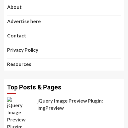
About
Advertise here
Contact
Privacy Policy
Resources
Top Posts & Pages
jQuery Image Preview Plugin:
imgPreview