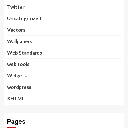
Twitter
Uncategorized
Vectors
Wallpapers
Web Standards
web tools
Widgets
wordpress
XHTML
Pages