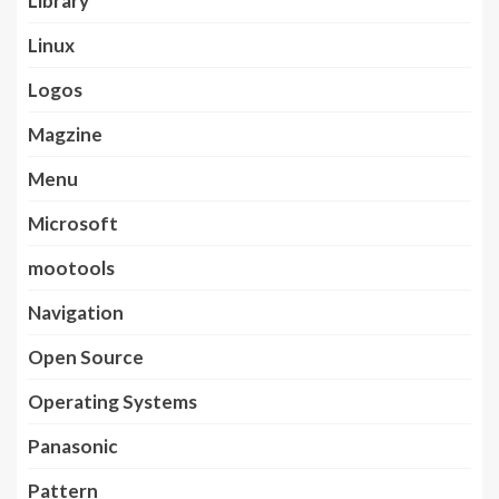
Library
Linux
Logos
Magzine
Menu
Microsoft
mootools
Navigation
Open Source
Operating Systems
Panasonic
Pattern