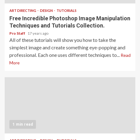
ART DIRECTING
DESIGN
TUTORIALS
Free Incredible Photoshop Image Manipulation
Techniques and Tutorials Collection.
Pro Staff
17 years ago
All of these tutorials will show you how to take the
simplest image and create something eye-popping and
professional. Each one uses different techniques to...
Read
More
1 min read