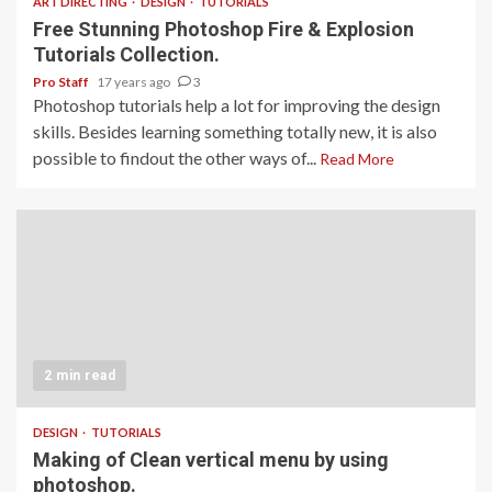
ART DIRECTING
DESIGN
TUTORIALS
Free Stunning Photoshop Fire & Explosion
Tutorials Collection.
Pro Staff
17 years ago
3
Photoshop tutorials help a lot for improving the design
skills. Besides learning something totally new, it is also
possible to findout the other ways of...
Read More
2 min read
DESIGN
TUTORIALS
Making of Clean vertical menu by using
photoshop.