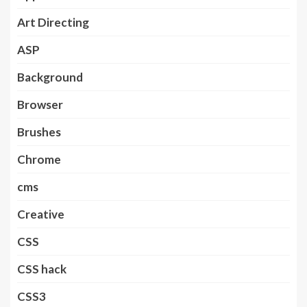
Art Directing
ASP
Background
Browser
Brushes
Chrome
cms
Creative
CSS
CSS hack
CSS3