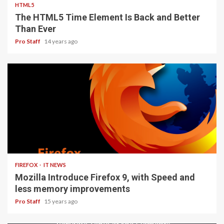
HTML5
The HTML5 Time Element Is Back and Better
Than Ever
Pro Staff
14 years ago
3 min read
FIREFOX
IT NEWS
Mozilla Introduce Firefox 9, with Speed and
less memory improvements
Pro Staff
15 years ago