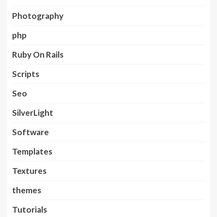
Photography
php
Ruby On Rails
Scripts
Seo
SilverLight
Software
Templates
Textures
themes
Tutorials