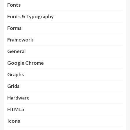
Fonts
Fonts & Typography
Forms
Framework
General
Google Chrome
Graphs
Grids
Hardware
HTML5
Icons