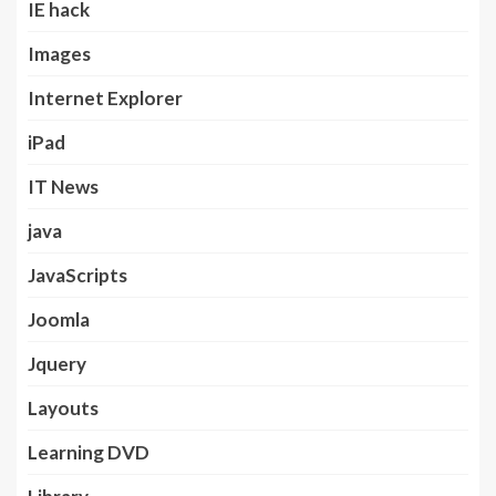
IE hack
Images
Internet Explorer
iPad
IT News
java
JavaScripts
Joomla
Jquery
Layouts
Learning DVD