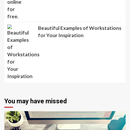
Beautiful Examples of Workstations
for Your Inspiration
You may have missed