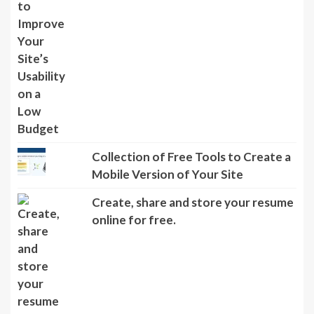
Collection of Free Tools to Create a
Mobile Version of Your Site
Create, share and store your resume
online for free.