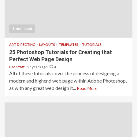
1 min read
ART DIRECTING
LAYOUTS
TEMPLATES
TUTORIALS
25 Photoshop Tutorials for Creating that
Perfect Web Page Design
Pro Staff
17 years ago
4
All of these tutorials cover the process of designing a
modern and highend web page within Adobe Photoshop,
as with any great web design it...
Read More