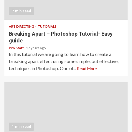
7 min read
ART DIRECTING
TUTORIALS
Breaking Apart – Photoshop Tutorial- Easy
guide
Pro Staff
17 years ago
In this tutorial we are going to learn how to create a
breaking apart effect using some simple, but effective,
techniques in Photoshop. One of...
Read More
1 min read