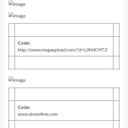
Code:
http://www.megaupload.com/?d=L0N4O9TZ
Code:
www.down4me.com