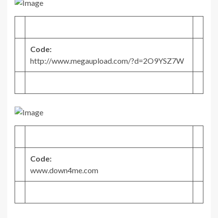
Code:
http://www.megaupload.com/?d=2O9YSZ7W
Code:
www.down4me.com