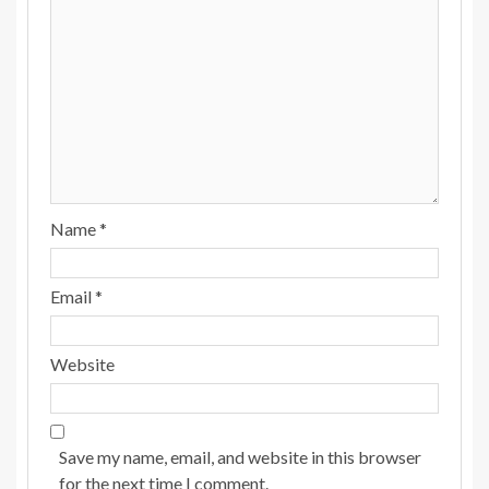
Name
*
Email
*
Website
Save my name, email, and website in this browser
for the next time I comment.