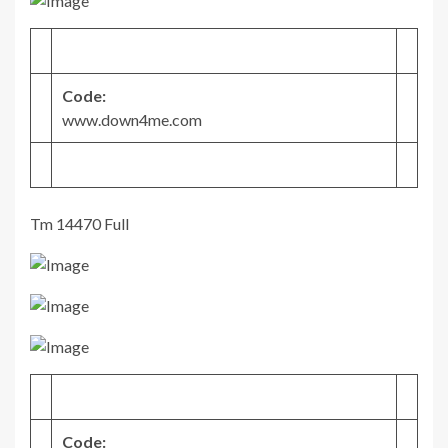
Code:
www.down4me.com
Tm 14470 Full
Code: