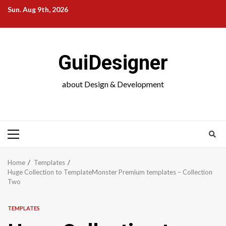
Skip
Sun. Aug 9th, 2026
to
content
GuiDesigner
about Design & Development
Primary
Menu
Home
Templates
Huge Collection to TemplateMonster Premium templates – Collection
Two
TEMPLATES