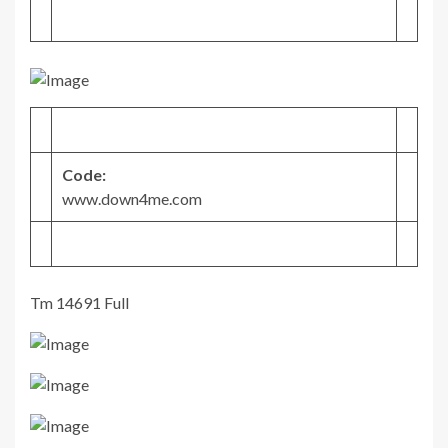
Code:
www.down4me.com
Tm 14691 Full