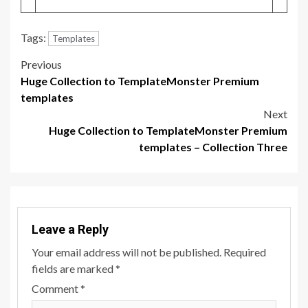
Tags:
Templates
Post
Previous
Huge Collection to TemplateMonster Premium
navigation
templates
Next
Huge Collection to TemplateMonster Premium
templates – Collection Three
Leave a Reply
Your email address will not be published.
Required
fields are marked
*
Comment
*