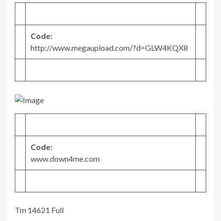
Code:
http://www.megaupload.com/?d=GLW4KQX8
Code:
www.down4me.com
Tm 14621 Full