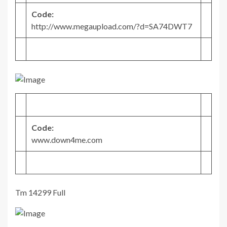
Code:
http://www.megaupload.com/?d=SA74DWT7
Code:
www.down4me.com
Tm 14299 Full