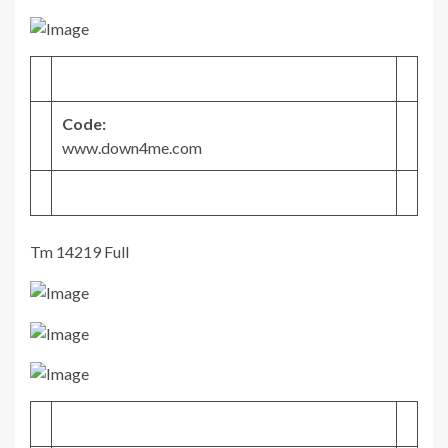
Code:
www.down4me.com
Tm 14219 Full