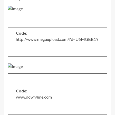
Code:
http://www.megaupload.com/?d=U6MGBB19
Code:
www.down4me.com