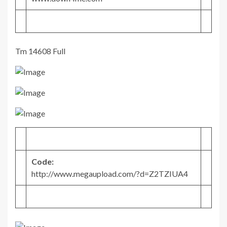
Tm 14608 Full
Code:
http://www.megaupload.com/?d=Z2TZIUA4