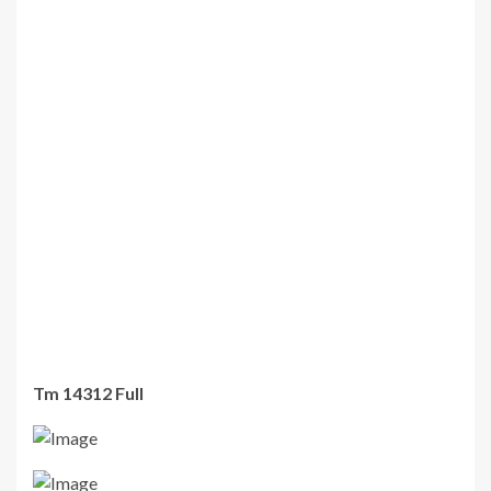
Tm 14312 Full