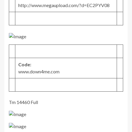
http://www.megaupload.com/?d=EC2PYV08
Code:
www.down4me.com
Tm 14460 Full