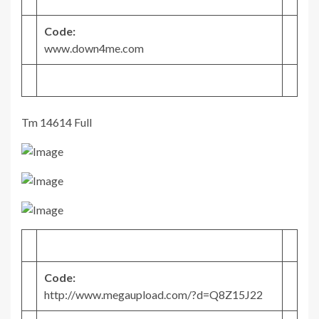
Code:
www.down4me.com
Tm 14614 Full
Code:
http://www.megaupload.com/?d=Q8Z15J22