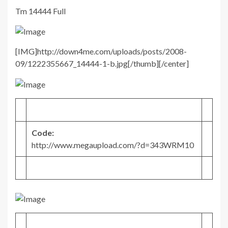
Tm 14444 Full
[IMG]http://down4me.com/uploads/posts/2008-
09/1222355667_14444-1-b.jpg[/thumb][/center]
Code:
http://www.megaupload.com/?d=343WRM10