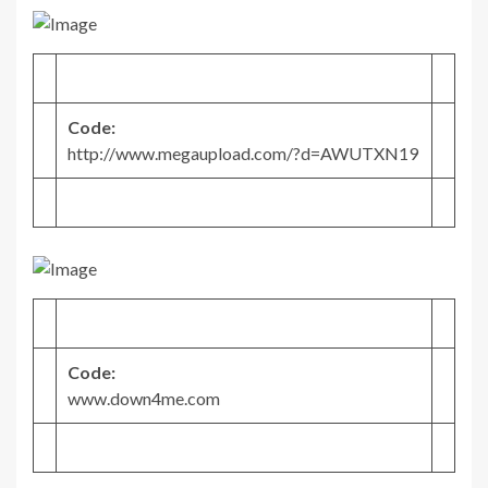
Code:
http://www.megaupload.com/?d=AWUTXN19
Code:
www.down4me.com