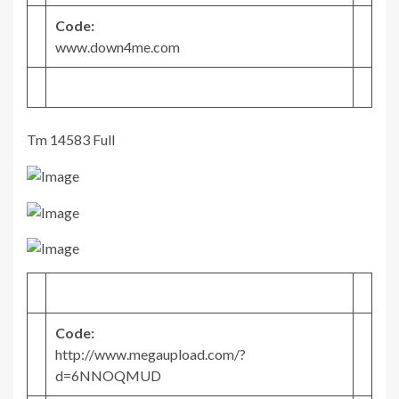
Code:
www.down4me.com
Tm 14583 Full
Code:
http://www.megaupload.com/?
d=6NNOQMUD