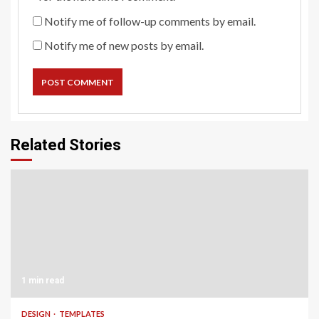
Notify me of follow-up comments by email.
Notify me of new posts by email.
Related Stories
1 min read
DESIGN
TEMPLATES