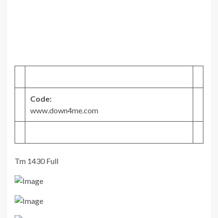
Code:
www.down4me.com
Tm 1430 Full