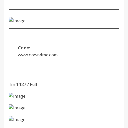
Code:
www.down4me.com
Tm 14377 Full