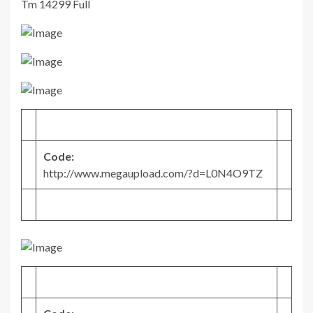
Tm 14299 Full
Code:
http://www.megaupload.com/?d=L0N4O9TZ