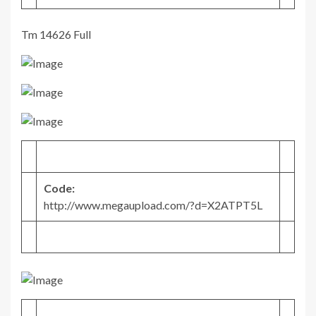
Tm 14626 Full
Code:
http://www.megaupload.com/?d=X2ATPT5L