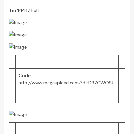
Tm 14447 Full
Code:
http://www.megaupload.com/?d=D87CWO8J