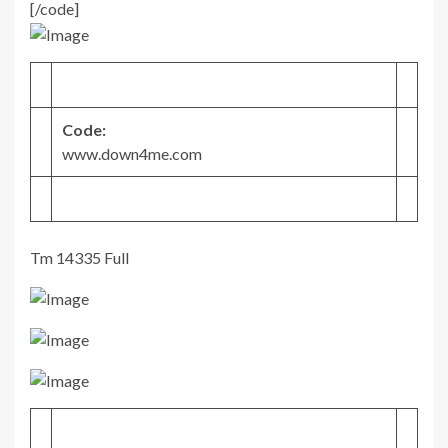
[/code]
Code:
www.down4me.com
Tm 14335 Full