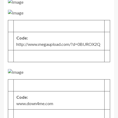
Code:
http://www.megaupload.com/?d=0BUROX2Q
Code:
www.down4me.com