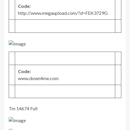
Code:
http://www.megaupload.com/?d=FEK3729G
Code:
www.down4me.com
Tm 14674 Full