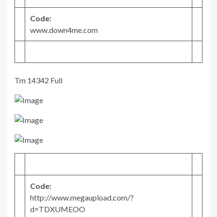
Code:
www.down4me.com
Tm 14342 Full
Code:
http://www.megaupload.com/?
d=TDXUMEOO