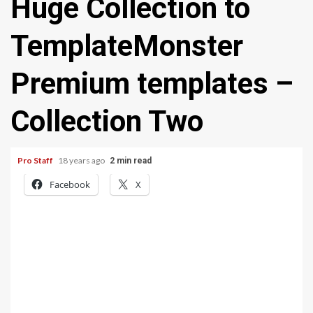
Huge Collection to
TemplateMonster
Premium templates –
Collection Two
Pro Staff
18 years ago
2 min read
Facebook
X