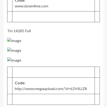
Code:
www.down4me.com
Tm 14285 Full
Code:
http://www.megaupload.com/?d=62V4LIZ8