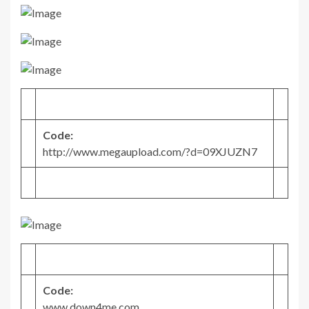
Code:
http://www.megaupload.com/?d=09XJUZN7
Code:
www.down4me.com