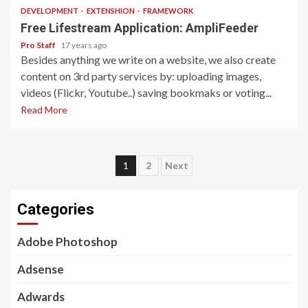
DEVELOPMENT
EXTENSHION
FRAMEWORK
Free Lifestream Application: AmpliFeeder
Pro Staff
17 years ago
Besides anything we write on a website, we also create
content on 3rd party services by: uploading images,
videos (Flickr, Youtube..) saving bookmaks or voting...
Read More
Posts
1
2
Next
pagination
Categories
Adobe Photoshop
Adsense
Adwards