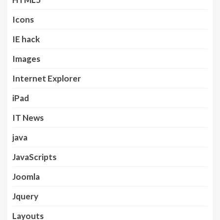
Icons
IE hack
Images
Internet Explorer
iPad
IT News
java
JavaScripts
Joomla
Jquery
Layouts