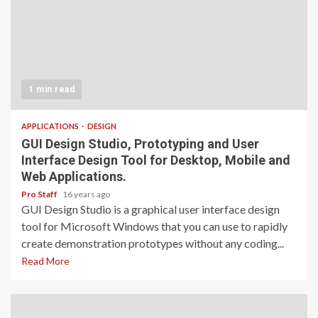
1 min read
APPLICATIONS
DESIGN
GUI Design Studio, Prototyping and User
Interface Design Tool for Desktop, Mobile and
Web Applications.
Pro Staff
16 years ago
GUI Design Studio is a graphical user interface design
tool for Microsoft Windows that you can use to rapidly
create demonstration prototypes without any coding...
Read More