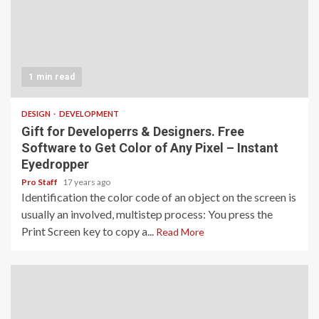
1 min read
DESIGN
DEVELOPMENT
Gift for Developerrs & Designers. Free
Software to Get Color of Any Pixel – Instant
Eyedropper
Pro Staff
17 years ago
Identification the color code of an object on the screen is
usually an involved, multistep process: You press the
Print Screen key to copy a...
Read More