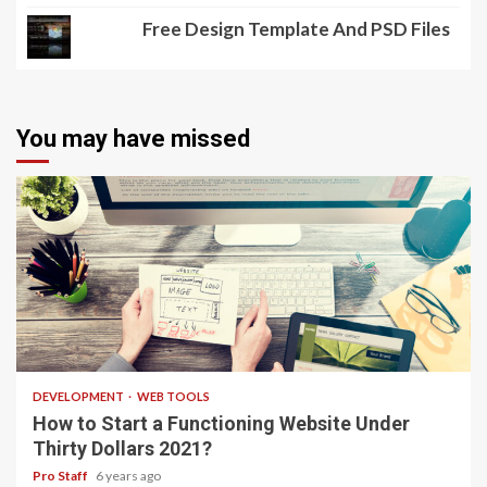
Free Design Template And PSD Files
You may have missed
4 min read
DEVELOPMENT
WEB TOOLS
How to Start a Functioning Website Under
Thirty Dollars 2021?
Pro Staff
6 years ago