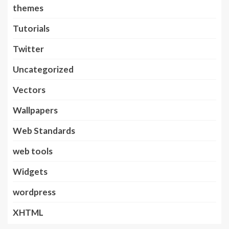
themes
Tutorials
Twitter
Uncategorized
Vectors
Wallpapers
Web Standards
web tools
Widgets
wordpress
XHTML