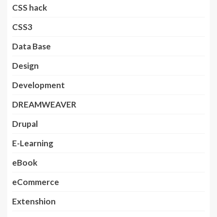
CSS hack
CSS3
Data Base
Design
Development
DREAMWEAVER
Drupal
E-Learning
eBook
eCommerce
Extenshion