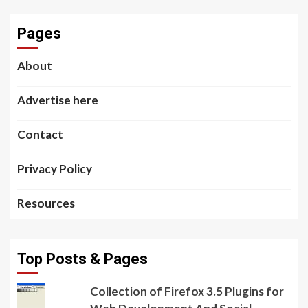
Pages
About
Advertise here
Contact
Privacy Policy
Resources
Top Posts & Pages
Collection of Firefox 3.5 Plugins for