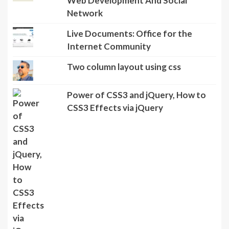
Web Development And Social
Network
Live Documents: Office for the
Internet Community
Two column layout using css
Power of CSS3 and jQuery, How to
CSS3 Effects via jQuery