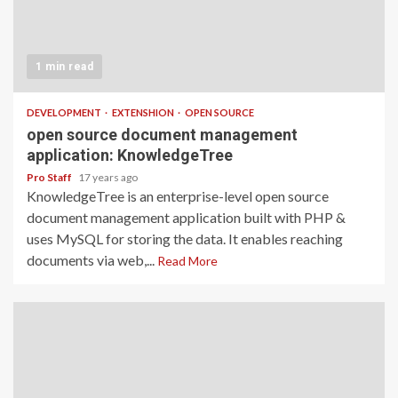
1 min read
DEVELOPMENT
EXTENSHION
OPEN SOURCE
open source document management
application: KnowledgeTree
Pro Staff
17 years ago
KnowledgeTree is an enterprise-level open source
document management application built with PHP &
uses MySQL for storing the data. It enables reaching
documents via web,...
Read More