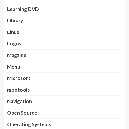
Learning DVD
Library
Linux
Logos
Magzine
Menu
Microsoft
mootools
Navigation
Open Source
Operating Systems