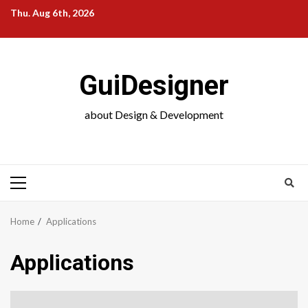
Skip
Thu. Aug 6th, 2026
to
content
GuiDesigner
about Design & Development
Primary
Menu
Home
Applications
Applications