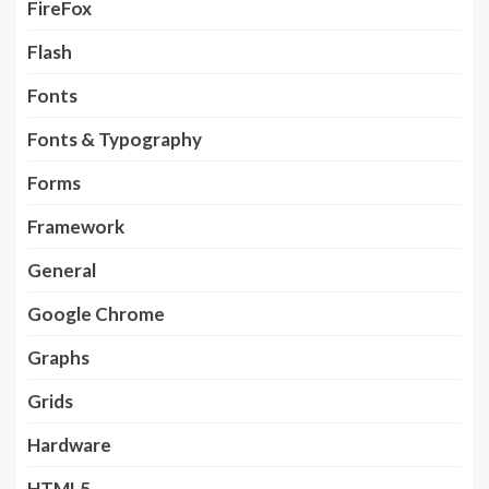
FireFox
Flash
Fonts
Fonts & Typography
Forms
Framework
General
Google Chrome
Graphs
Grids
Hardware
HTML5