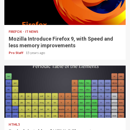
3 min read
FIREFOX
IT NEWS
Mozilla Introduce Firefox 9, with Speed and
less memory improvements
Pro Staff
15 years ago
1 min read
HTML5