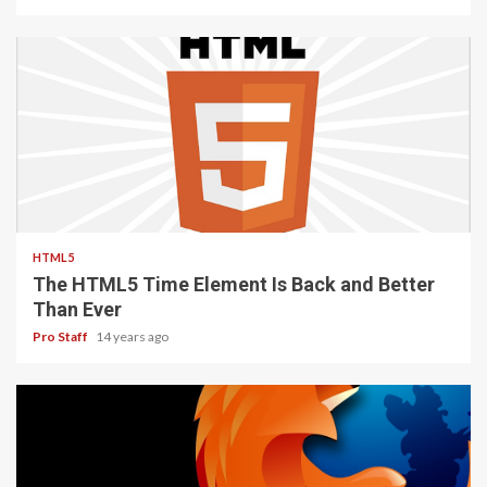
2 min read
HTML5
The HTML5 Time Element Is Back and Better
Than Ever
Pro Staff
14 years ago