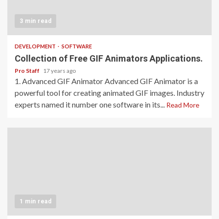
3 min read
DEVELOPMENT
SOFTWARE
Collection of Free GIF Animators Applications.
Pro Staff
17 years ago
1. Advanced GIF Animator Advanced GIF Animator is a
powerful tool for creating animated GIF images. Industry
experts named it number one software in its...
Read More
1 min read