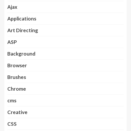
Ajax
Applications
Art Directing
ASP
Background
Browser
Brushes
Chrome
cms
Creative
CSS