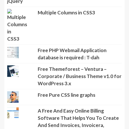
Multiple Columns in CSS3
Free PHP Webmail Application
database is required : T-dah
Free Themeforest – Ventura –
Corporate / Business Theme v1.0 for
WordPress 3.x
Free Pure CSS line graphs
A Free And Easy Online Billing
Software That Helps You To Create
And Send Invoices, Invoicera,