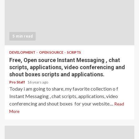
5 min read
DEVELOPMENT
OPEN SOURCE
SCRIPTS
Free, Open source Instant Messaging , chat
scripts, applications, video conferencing and
shout boxes scripts and applications.
Pro Staff
16 years ago
Today i am going to share, my favorite collection o f
Instant Messaging , chat scripts, applications, video
conferencing and shout boxes for your website....
Read
More