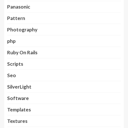
Panasonic
Pattern
Photography
php
Ruby On Rails
Scripts
Seo
SilverLight
Software
Templates
Textures