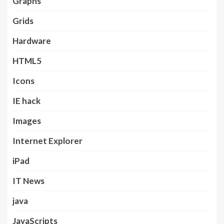
Graphs
Grids
Hardware
HTML5
Icons
IE hack
Images
Internet Explorer
iPad
IT News
java
JavaScripts