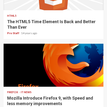
2 min read
HTML5
The HTML5 Time Element Is Back and Better
Than Ever
Pro Staff
14 years ago
3 min read
FIREFOX
IT NEWS
Mozilla Introduce Firefox 9, with Speed and
less memory improvements