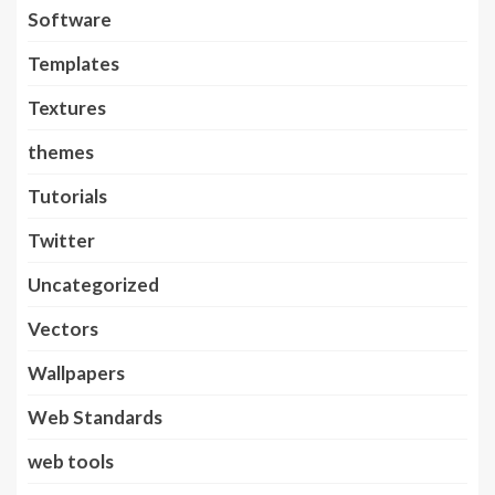
Software
Templates
Textures
themes
Tutorials
Twitter
Uncategorized
Vectors
Wallpapers
Web Standards
web tools