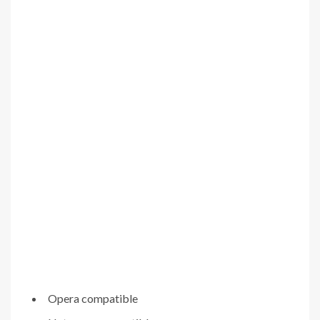
Opera compatible