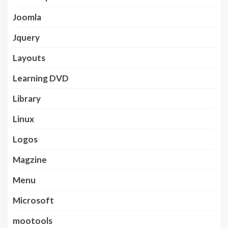
Joomla
Jquery
Layouts
Learning DVD
Library
Linux
Logos
Magzine
Menu
Microsoft
mootools