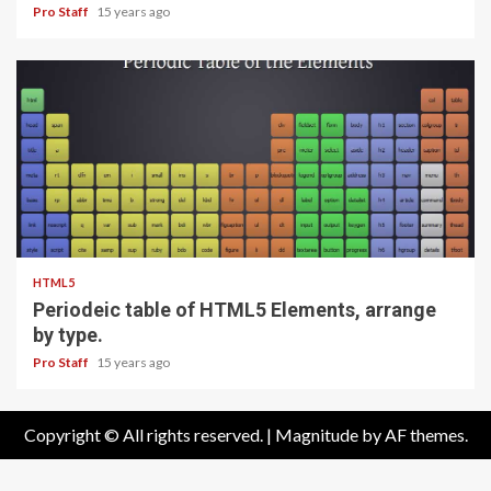
Pro Staff
15 years ago
1 min read
HTML5
Periodeic table of HTML5 Elements, arrange
by type.
Pro Staff
15 years ago
Copyright © All rights reserved.
|
Magnitude
by AF themes.