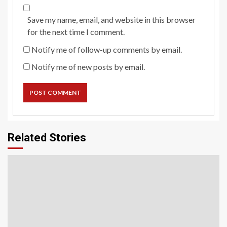
Save my name, email, and website in this browser
for the next time I comment.
Notify me of follow-up comments by email.
Notify me of new posts by email.
Related Stories