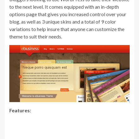
to the next level. It comes equipped with an in-depth
options page that gives you increased control over your
blog, as well as 3 unique skins and a total of 9 color
variations to help insure that anyone can customize the
theme to suit their needs.
Features: