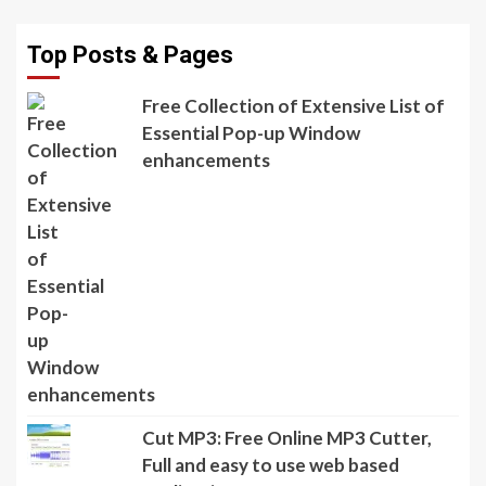
Top Posts & Pages
Free Collection of Extensive List of
Essential Pop-up Window
enhancements
Cut MP3: Free Online MP3 Cutter,
Full and easy to use web based