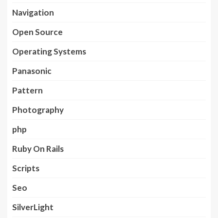
Navigation
Open Source
Operating Systems
Panasonic
Pattern
Photography
php
Ruby On Rails
Scripts
Seo
SilverLight