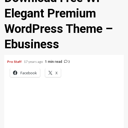
Elegant Premium
WordPress Theme –
Ebusiness
Pro Staff
17 years ago
3
1 min read
Facebook
X