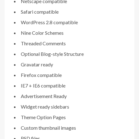
Netscape compatible
Safari compatible
WordPress 2.8 compatible
Nine Color Schemes
Threaded Comments
Optional Blog-style Structure
Gravatar ready
Firefox compatible
IE7 + IE6 compatible
Advertisement Ready
Widget ready sidebars
Theme Option Pages
Custom thumbnail images
PSD files