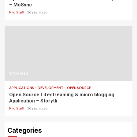
– MoSync
Pro Staff
16 years ago
1 min read
APPLICATIONS
DEVELOPMENT
OPEN SOURCE
Open Source Lifestreaming & micro blogging
Application – Storytlr
Pro Staff
16 years ago
Categories