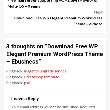
Free mail server supporting POP3, SMTP, IMAP &
navigation
Multi-OS – Xeams
Next
Download Free Wp Elegant Premium WordPress
Theme – ePhoto
3 thoughts on “
Download Free WP
Elegant Premium WordPress Theme
– Ebusiness
”
Pingback:
magento upgrade service
Pingback:
Prestashop template
Pingback:
psd
Leave a Reply
Your email address will not be published.
Required