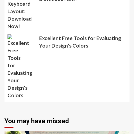
Excellent Free Tools for Evaluating
Your Design’s Colors
You may have missed