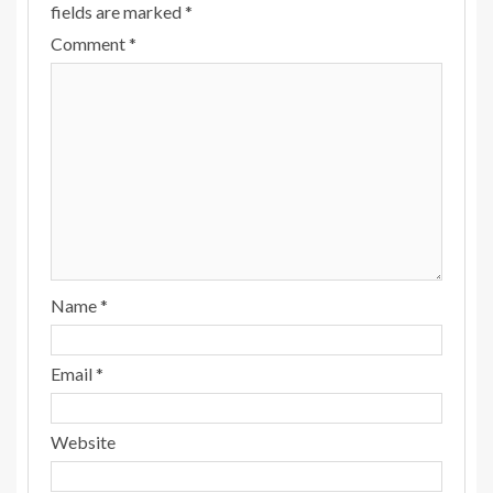
fields are marked
*
Comment
*
Name
*
Email
*
Website