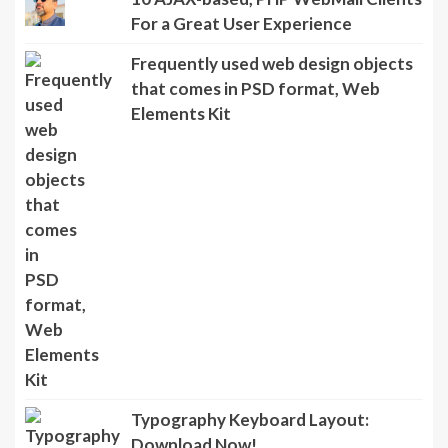
For a Great User Experience
Frequently used web design objects
that comes in PSD format, Web
Elements Kit
Typography Keyboard Layout:
Download Now!