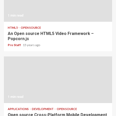
1 min read
HTML5
OPEN SOURCE
An Open source HTML5 Video Framework –
Popcorn.js
Pro Staff
15 years ago
1 min read
APPLICATIONS
DEVELOPMENT
OPEN SOURCE
Open source Cross-Platform Mobile Development