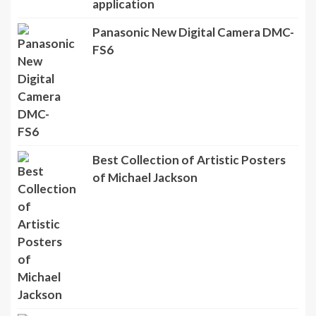
application
Panasonic New Digital Camera DMC-
FS6
Best Collection of Artistic Posters
of Michael Jackson