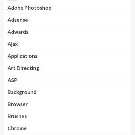
Adobe Photoshop
Adsense
Adwards
Ajax
Applications
Art Directing
ASP
Background
Browser
Brushes
Chrome