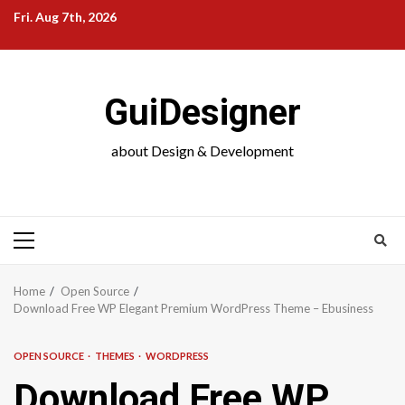
Skip
Fri. Aug 7th, 2026
to
content
GuiDesigner
about Design & Development
Primary
Menu
Home
Open Source
Download Free WP Elegant Premium WordPress Theme – Ebusiness
OPEN SOURCE
THEMES
WORDPRESS
Download Free WP