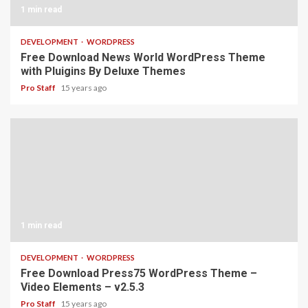
1 min read
DEVELOPMENT
WORDPRESS
Free Download News World WordPress Theme
with Pluigins By Deluxe Themes
Pro Staff
15 years ago
1 min read
DEVELOPMENT
WORDPRESS
Free Download Press75 WordPress Theme –
Video Elements – v2.5.3
Pro Staff
15 years ago