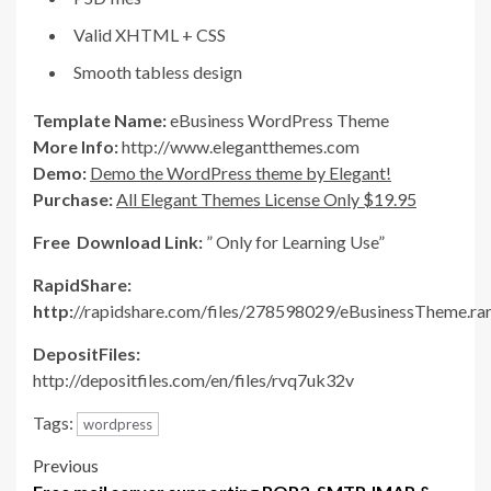
Valid XHTML + CSS
Smooth tabless design
Template Name:
eBusiness WordPress Theme
More Info:
http://www.elegantthemes.com
Demo:
Demo the WordPress theme by Elegant!
Purchase:
All Elegant Themes License Only $19.95
Free Download Link:
” Only for Learning Use”
RapidShare:
http:
//rapidshare.com/files/278598029/eBusinessTheme.ra
DepositFiles:
http://depositfiles.com/en/files/rvq7uk32v
Tags:
wordpress
Post
Previous