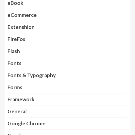
eBook
eCommerce
Extenshion
FireFox
Flash
Fonts
Fonts & Typography
Forms
Framework
General
Google Chrome