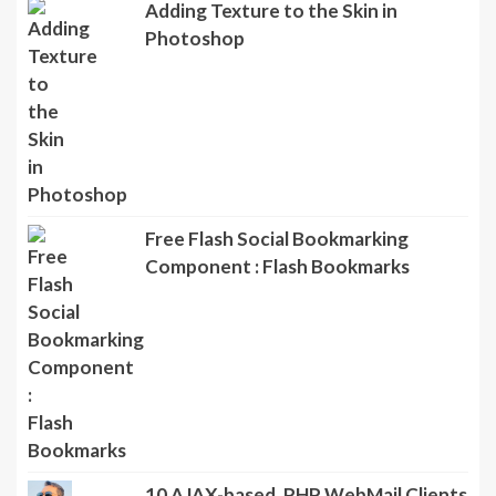
Adding Texture to the Skin in
Photoshop
Free Flash Social Bookmarking
Component : Flash Bookmarks
10 AJAX-based, PHP WebMail Clients