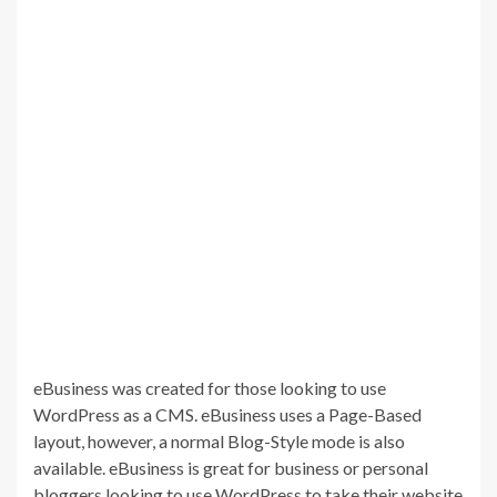
eBusiness was created for those looking to use
WordPress as a CMS. eBusiness uses a Page-Based
layout, however, a normal Blog-Style mode is also
available. eBusiness is great for business or personal
bloggers looking to use WordPress to take their website