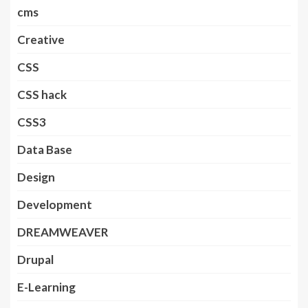
cms
Creative
CSS
CSS hack
CSS3
Data Base
Design
Development
DREAMWEAVER
Drupal
E-Learning