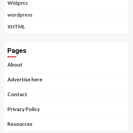
Widgets
wordpress
XHTML
Pages
About
Advertise here
Contact
Privacy Policy
Resources