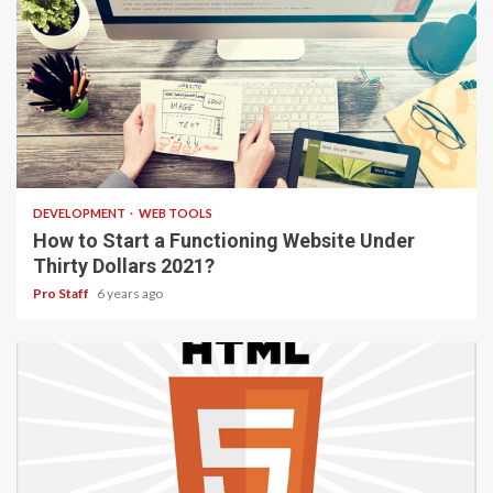
4 min read
DEVELOPMENT
WEB TOOLS
How to Start a Functioning Website Under
Thirty Dollars 2021?
Pro Staff
6 years ago