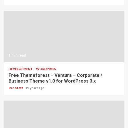
1 min read
DEVELOPMENT
WORDPRESS
Free Themeforest – Ventura – Corporate /
Business Theme v1.0 for WordPress 3.x
Pro Staff
15 years ago