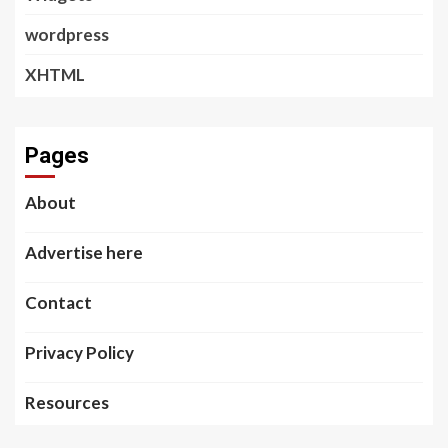
wordpress
XHTML
Pages
About
Advertise here
Contact
Privacy Policy
Resources