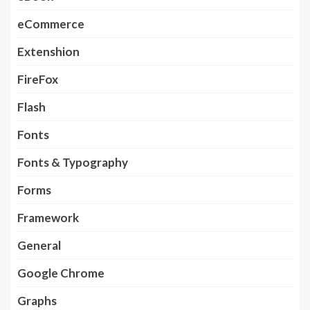
eCommerce
Extenshion
FireFox
Flash
Fonts
Fonts & Typography
Forms
Framework
General
Google Chrome
Graphs