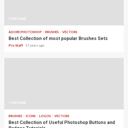
2 min read
ADOBE PHOTOSHOP
BRUSHES
VECTORS
Best Collection of most popular Brushes Sets
Pro Staff
17 years ago
1 min read
BRUSHES
ICONS
LOGOS
VECTORS
Best Collection of Useful Photoshop Buttons and