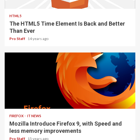
2 min read
HTML5
The HTML5 Time Element Is Back and Better
Than Ever
Pro Staff
14 years ago
3 min read
FIREFOX
IT NEWS
Mozilla Introduce Firefox 9, with Speed and
less memory improvements
Pro Staff
15 years ago