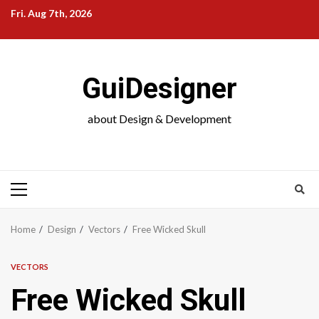
Skip
Fri. Aug 7th, 2026
to
content
GuiDesigner
about Design & Development
Primary
Menu
Home
Design
Vectors
Free Wicked Skull
VECTORS
Free Wicked Skull