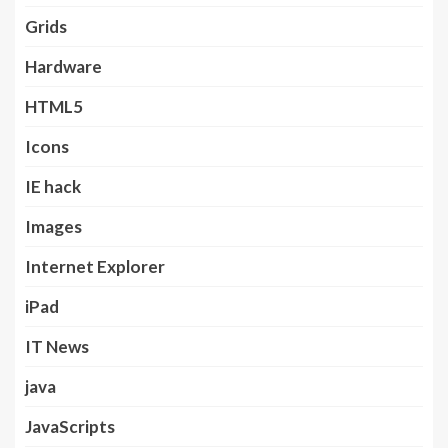
Grids
Hardware
HTML5
Icons
IE hack
Images
Internet Explorer
iPad
IT News
java
JavaScripts