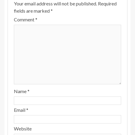
Your email address will not be published.
Required
fields are marked
*
Comment
*
Name
*
Email
*
Website