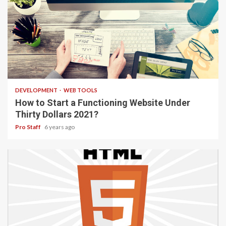
4 min read
DEVELOPMENT
WEB TOOLS
How to Start a Functioning Website Under
Thirty Dollars 2021?
Pro Staff
6 years ago