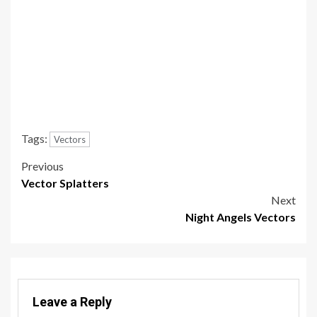
Tags:
Vectors
Post
Previous
Vector Splatters
navigation
Next
Night Angels Vectors
Leave a Reply