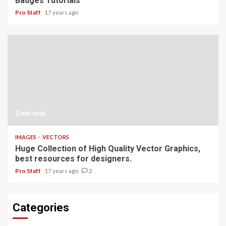
Badges Tutorials
Pro Staff
17 years ago
2 min read
IMAGES
VECTORS
Huge Collection of High Quality Vector Graphics,
best resources for designers.
Pro Staff
17 years ago
2
Categories