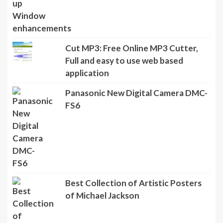
Cut MP3: Free Online MP3 Cutter,
Full and easy to use web based
application
Panasonic New Digital Camera DMC-
FS6
Best Collection of Artistic Posters
of Michael Jackson