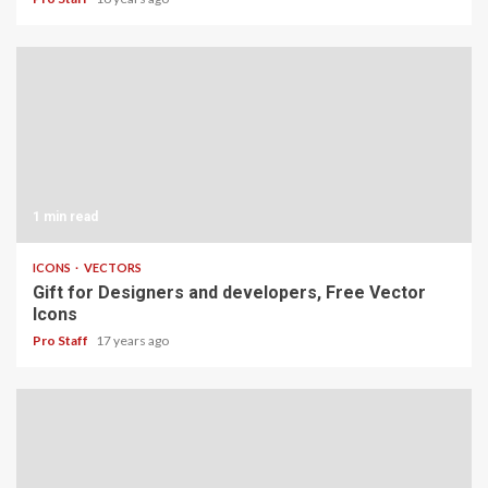
1 min read
ICONS
VECTORS
Gift for Designers and developers, Free Vector
Icons
Pro Staff
17 years ago