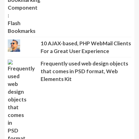
10 AJAX-based, PHP WebMail Clients
For a Great User Experience
Frequently used web design objects
that comes in PSD format, Web
Elements Kit