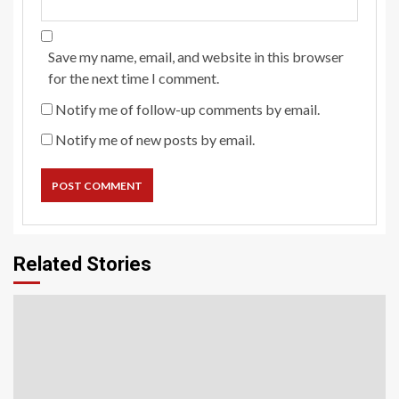
Save my name, email, and website in this browser
for the next time I comment.
Notify me of follow-up comments by email.
Notify me of new posts by email.
Related Stories