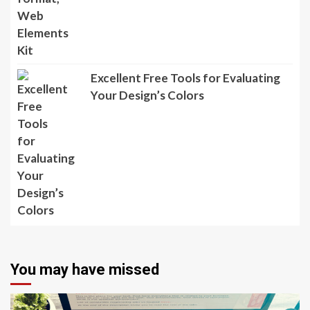
Excellent Free Tools for Evaluating
Your Design’s Colors
You may have missed