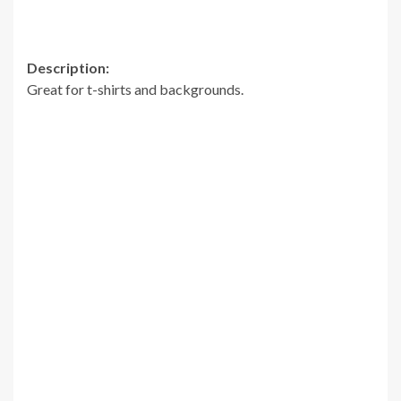
Description:
Great for t-shirts and backgrounds.