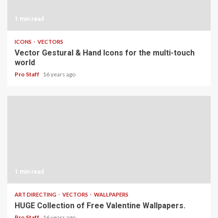
1 min read
ICONS
VECTORS
Vector Gestural & Hand Icons for the multi-touch
world
Pro Staff
16 years ago
1 min read
ART DIRECTING
VECTORS
WALLPAPERS
HUGE Collection of Free Valentine Wallpapers.
Pro Staff
16 years ago