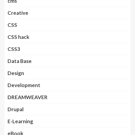
cms
Creative
CSS
CSS hack
CSS3
Data Base
Design
Development
DREAMWEAVER
Drupal
E-Learning
eBook