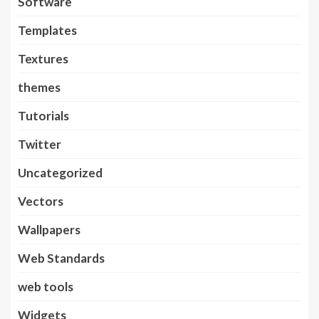
Software
Templates
Textures
themes
Tutorials
Twitter
Uncategorized
Vectors
Wallpapers
Web Standards
web tools
Widgets