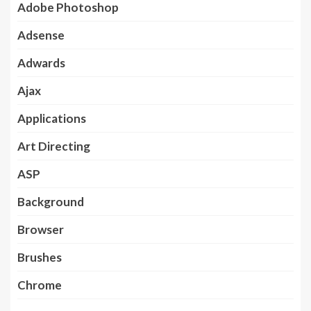
Adobe Photoshop
Adsense
Adwards
Ajax
Applications
Art Directing
ASP
Background
Browser
Brushes
Chrome