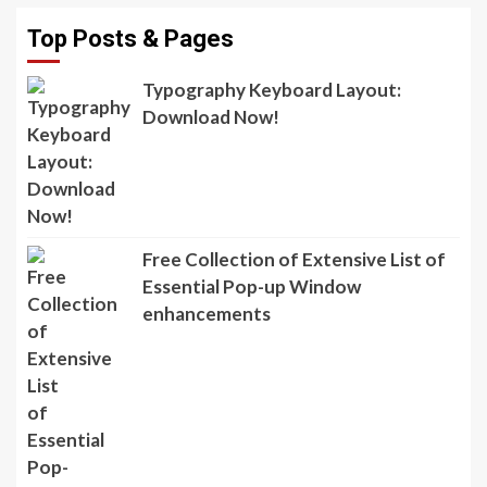
Top Posts & Pages
Typography Keyboard Layout:
Download Now!
Free Collection of Extensive List of
Essential Pop-up Window
enhancements