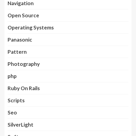
Navigation
Open Source
Operating Systems
Panasonic
Pattern
Photography
php
Ruby On Rails
Scripts
Seo
SilverLight