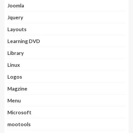
Joomla
Jquery
Layouts
Learning DVD
Library
Linux
Logos
Magzine
Menu
Microsoft
mootools