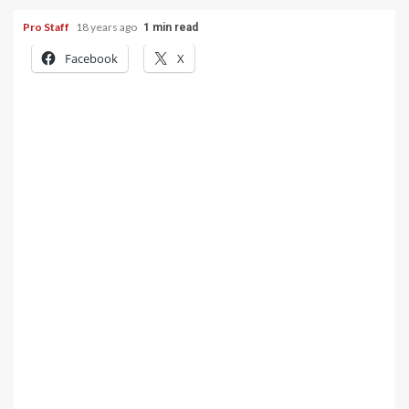
Pro Staff
18 years ago
1 min read
Facebook
X