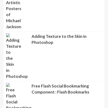
Adding Texture to the Skin in
Photoshop
Free Flash Social Bookmarking
Component : Flash Bookmarks