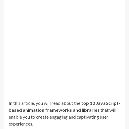
In this article, you will read about the
top 10 JavaScript-
based animation frameworks and libraries
that will
enable you to create engaging and captivating user
experiences.