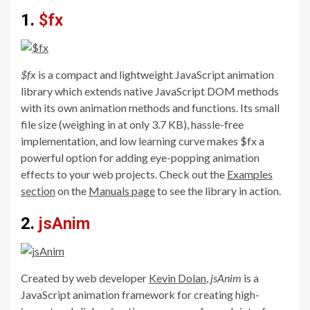
1.
$fx
$fx
is a compact and lightweight JavaScript animation
library which extends native JavaScript DOM methods
with its own animation methods and functions. Its small
file size (weighing in at only 3.7 KB), hassle-free
implementation, and low learning curve makes $fx a
powerful option for adding eye-popping animation
effects to your web projects. Check out the
Examples
section
on the
Manuals page
to see the library in action.
2.
jsAnim
Created by web developer
Kevin Dolan
,
jsAnim
is a
JavaScript animation framework for creating high-