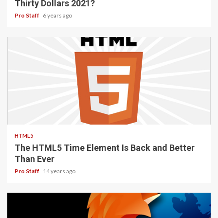
DEVELOPMENT
WEB TOOLS
How to Start a Functioning Website Under
Thirty Dollars 2021?
Pro Staff
6 years ago
2 min read
HTML5
The HTML5 Time Element Is Back and Better
Than Ever
Pro Staff
14 years ago