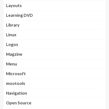
Layouts
Learning DVD
Library
Linux
Logos
Magzine
Menu
Microsoft
mootools
Navigation
Open Source