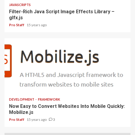
JAVASCRIPTS
Filter-Rich Java Script Image Effects Library –
glfx.js
Pro Staff
15 years ago
1 min read
DEVELOPMENT
FRAMEWORK
Now Easy to Convert Websites Into Mobile Quickly:
Mobilize.js
Pro Staff
15 years ago
3