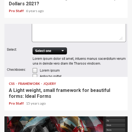
Dollars 2021?
Pro Staff
6 years ago
1 min read
CSS
FRAMEWORK
JQUERY
A Light weight, small framework for beautiful
forms: Ideal Forms
Pro Staff
15 years ago