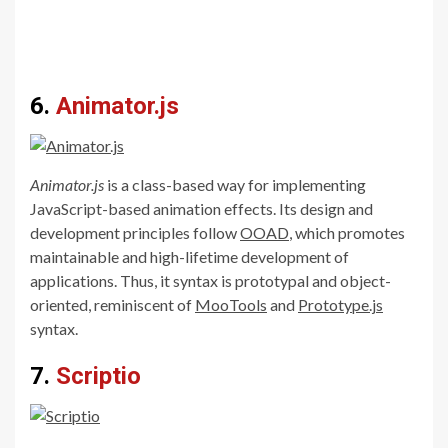
6.
Animator.js
Animator.js
is a class-based way for implementing
JavaScript-based animation effects. Its design and
development principles follow
OOAD
, which promotes
maintainable and high-lifetime development of
applications. Thus, it syntax is prototypal and object-
oriented, reminiscent of
MooTools
and
Prototype.js
syntax.
7.
Scriptio