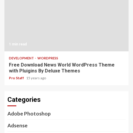
1 min read
DEVELOPMENT
WORDPRESS
Free Download News World WordPress Theme
with Pluigins By Deluxe Themes
Pro Staff
15 years ago
Categories
Adobe Photoshop
Adsense