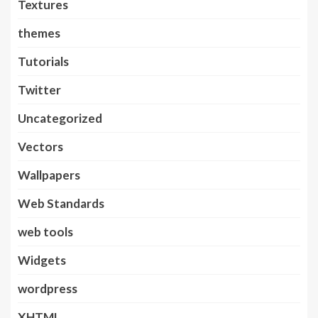
Textures
themes
Tutorials
Twitter
Uncategorized
Vectors
Wallpapers
Web Standards
web tools
Widgets
wordpress
XHTML