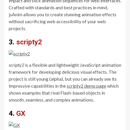
impact and slick animation sequences for web interfaces.
Crafted with standards and best practices in mind,
jsAnim allows you to create stunning animation effects
without sacrificing web accessibility of your web
projects.
3.
scripty2
scripty2
is a flexible and lightweight JavaScript animation
framework for developing delicious visual effects. The
project is still young (alpha), but you can already see its
impressive capabilities in the
scripty2 demo page
which
shows examples that rival Flash-based objects in
smooth, seamless, and complex animations.
4.
GX