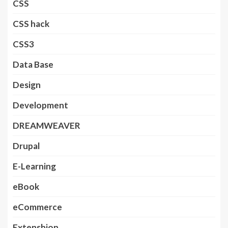
CSS
CSS hack
CSS3
Data Base
Design
Development
DREAMWEAVER
Drupal
E-Learning
eBook
eCommerce
Extenshion