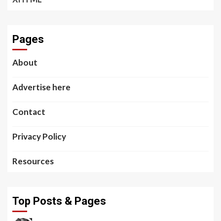
Pages
About
Advertise here
Contact
Privacy Policy
Resources
Top Posts & Pages