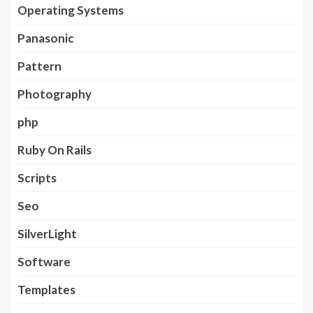
Operating Systems
Panasonic
Pattern
Photography
php
Ruby On Rails
Scripts
Seo
SilverLight
Software
Templates