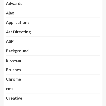
Adwards
Ajax
Applications
Art Directing
ASP
Background
Browser
Brushes
Chrome
cms
Creative