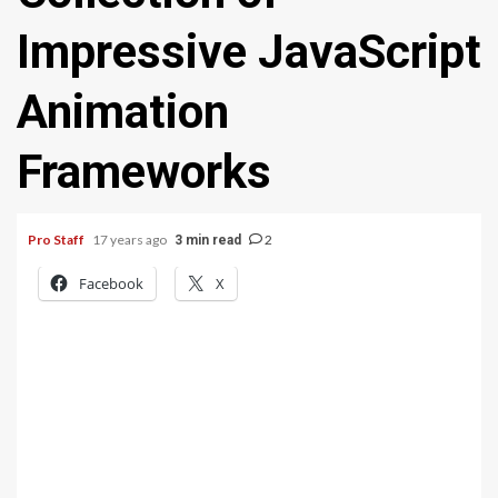
Impressive JavaScript
Animation
Frameworks
Pro Staff
17 years ago
2
3 min read
Facebook
X