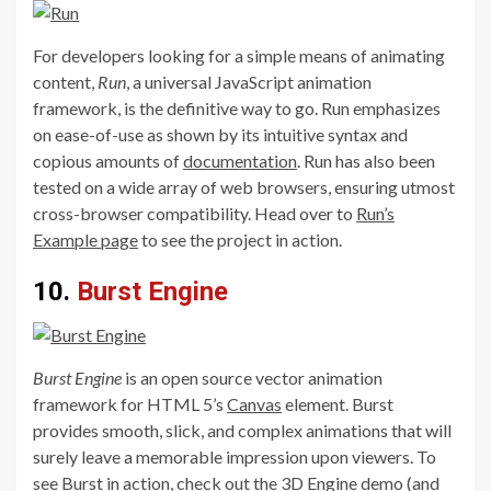
For developers looking for a simple means of animating
content,
Run
, a universal JavaScript animation
framework, is the definitive way to go. Run emphasizes
on ease-of-use as shown by its intuitive syntax and
copious amounts of
documentation
. Run has also been
tested on a wide array of web browsers, ensuring utmost
cross-browser compatibility. Head over to
Run’s
Example page
to see the project in action.
10.
Burst Engine
Burst Engine
is an open source vector animation
framework for HTML 5’s
Canvas
element. Burst
provides smooth, slick, and complex animations that will
surely leave a memorable impression upon viewers. To
see Burst in action, check out the
3D Engine
demo (and