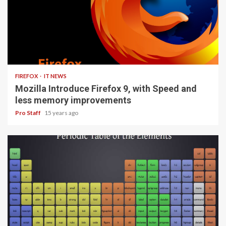
3 min read
FIREFOX
IT NEWS
Mozilla Introduce Firefox 9, with Speed and
less memory improvements
Pro Staff
15 years ago