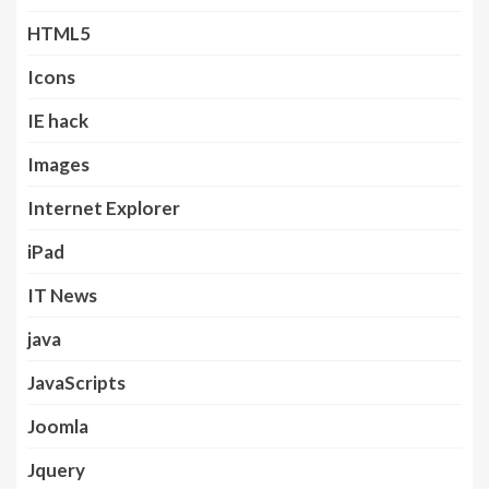
HTML5
Icons
IE hack
Images
Internet Explorer
iPad
IT News
java
JavaScripts
Joomla
Jquery