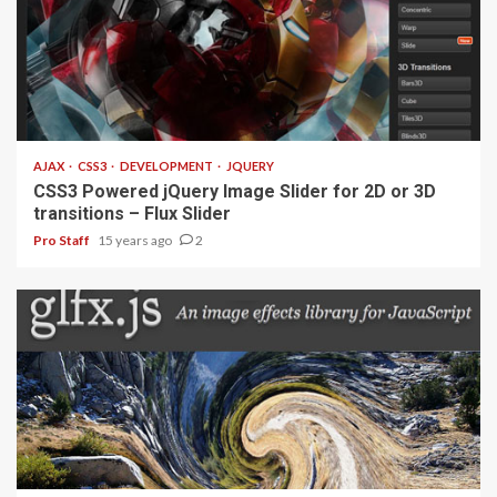
1 min read
AJAX
CSS3
DEVELOPMENT
JQUERY
CSS3 Powered jQuery Image Slider for 2D or 3D
transitions – Flux Slider
Pro Staff
15 years ago
2
1 min read