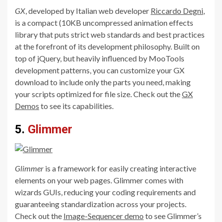
GX
, developed by Italian web developer
Riccardo Degni
,
is a compact (10KB uncompressed animation effects
library that puts strict web standards and best practices
at the forefront of its development philosophy. Built on
top of jQuery, but heavily influenced by MooTools
development patterns, you can customize your GX
download to include only the parts you need, making
your scripts optimized for file size. Check out the
GX
Demos
to see its capabilities.
5.
Glimmer
Glimmer
is a framework for easily creating interactive
elements on your web pages. Glimmer comes with
wizards GUIs, reducing your coding requirements and
guaranteeing standardization across your projects.
Check out the
Image-Sequencer demo
to see Glimmer’s