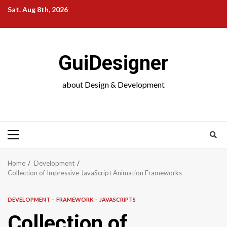
Skip
Sat. Aug 8th, 2026
to
content
GuiDesigner
about Design & Development
Primary
Menu
Home
Development
Collection of Impressive JavaScript Animation Frameworks
DEVELOPMENT
FRAMEWORK
JAVASCRIPTS
Collection of