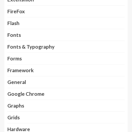
FireFox
Flash
Fonts
Fonts & Typography
Forms
Framework
General
Google Chrome
Graphs
Grids
Hardware