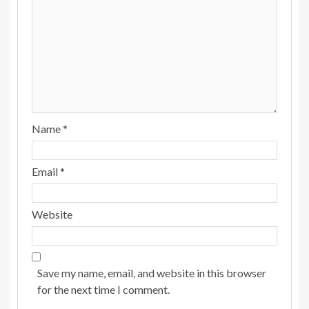
Name
*
Email
*
Website
Save my name, email, and website in this browser
for the next time I comment.