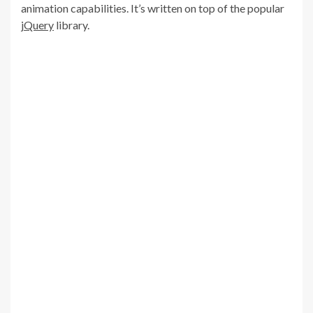
animation capabilities. It’s written on top of the popular
jQuery
library.