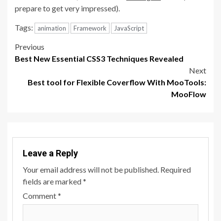
prepare to get very impressed).
Tags:
animation
Framework
JavaScript
Post
Previous
Best New Essential CSS3 Techniques Revealed
navigation
Next
Best tool for Flexible Coverflow With MooTools:
MooFlow
Leave a Reply
Your email address will not be published.
Required
fields are marked
*
Comment
*