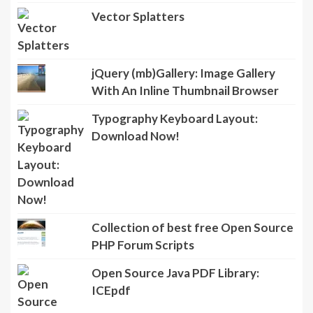
Vector Splatters
jQuery (mb)Gallery: Image Gallery
With An Inline Thumbnail Browser
Typography Keyboard Layout:
Download Now!
Collection of best free Open Source
PHP Forum Scripts
Open Source Java PDF Library: