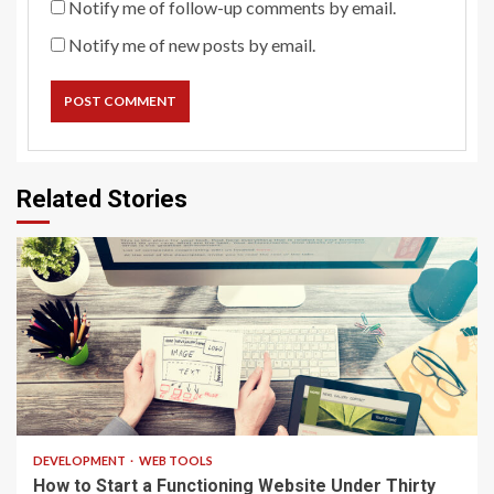
Notify me of follow-up comments by email.
Notify me of new posts by email.
Related Stories
4 min read
DEVELOPMENT
WEB TOOLS
How to Start a Functioning Website Under Thirty