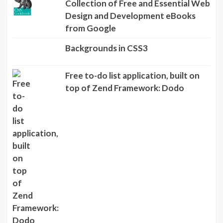
Collection of Free and Essential Web
Design and Development eBooks
from Google
Backgrounds in CSS3
Free to-do list application, built on
top of Zend Framework: Dodo