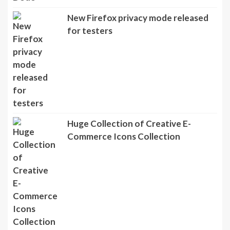
New Firefox privacy mode released
for testers
Huge Collection of Creative E-
Commerce Icons Collection