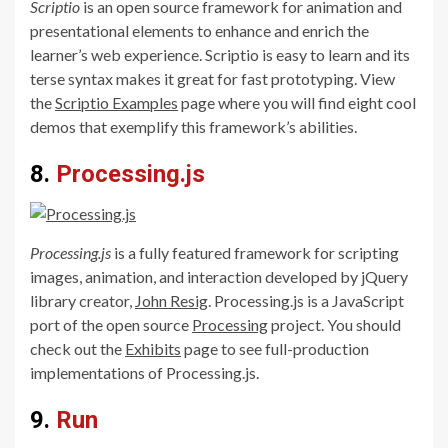
Scriptio
is an open source framework for animation and
presentational elements to enhance and enrich the
learner’s web experience. Scriptio is easy to learn and its
terse syntax makes it great for fast prototyping. View
the
Scriptio Examples
page where you will find eight cool
demos that exemplify this framework’s abilities.
8.
Processing.js
Processing.js
is a fully featured framework for scripting
images, animation, and interaction developed by jQuery
library creator,
John Resig
. Processing.js is a JavaScript
port of the open source
Processing
project. You should
check out the
Exhibits
page to see full-production
implementations of Processing.js.
9.
Run