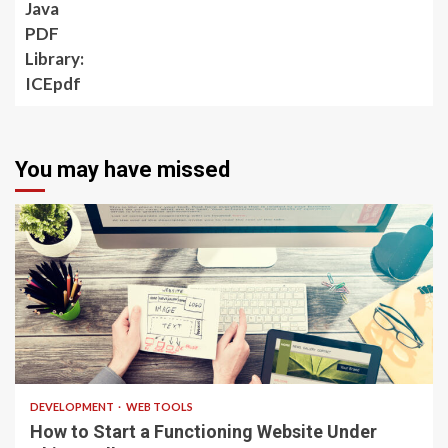
ICEpdf
You may have missed
4 min read