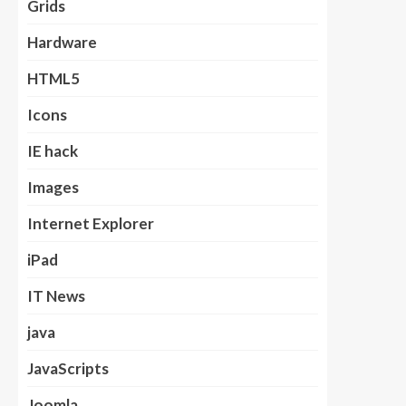
Grids
Hardware
HTML5
Icons
IE hack
Images
Internet Explorer
iPad
IT News
java
JavaScripts
Joomla