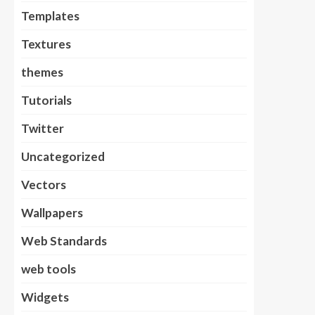
Templates
Textures
themes
Tutorials
Twitter
Uncategorized
Vectors
Wallpapers
Web Standards
web tools
Widgets