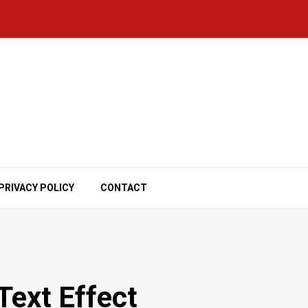
PRIVACY POLICY
CONTACT
ext Effect