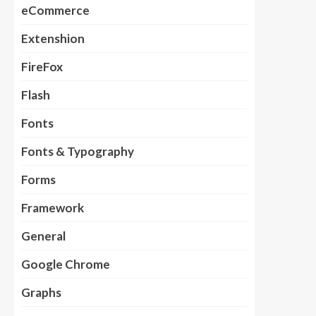
eCommerce
Extenshion
FireFox
Flash
Fonts
Fonts & Typography
Forms
Framework
General
Google Chrome
Graphs