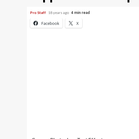
Pro Staff
18 years ago
4 min read
Facebook
X