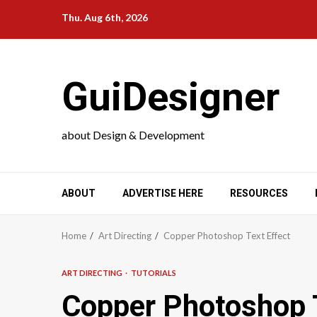
Skip
Thu. Aug 6th, 2026
to
content
GuiDesigner
about Design & Development
ABOUT
ADVERTISE HERE
RESOURCES
Home
Art Directing
Copper Photoshop Text Effect
ART DIRECTING
TUTORIALS
Copper Photoshop T