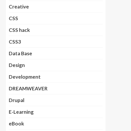
Creative
CSS
CSS hack
CSS3
Data Base
Design
Development
DREAMWEAVER
Drupal
E-Learning
eBook