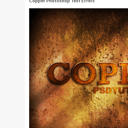
Copper Photoshop Text Effect