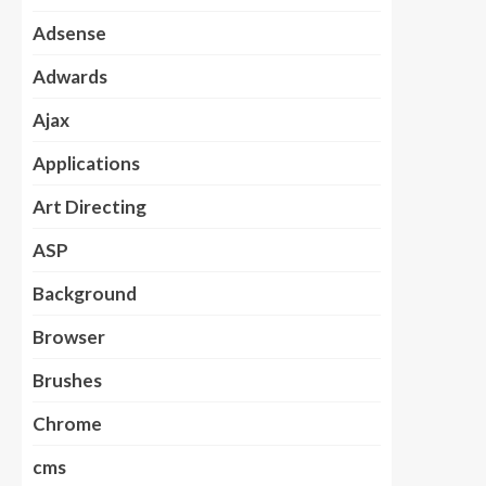
Adsense
Adwards
Ajax
Applications
Art Directing
ASP
Background
Browser
Brushes
Chrome
cms