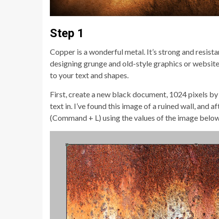
Step 1
Copper is a wonderful metal. It’s strong and resista
designing grunge and old-style graphics or websites
to your text and shapes.
First, create a new black document, 1024 pixels by 
text in. I’ve found this image of a ruined wall, an
(Command + L) using the values of the image below