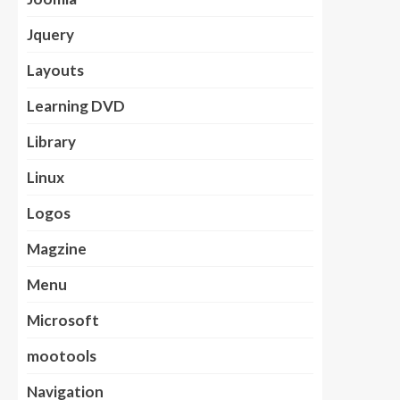
Jquery
Layouts
Learning DVD
Library
Linux
Logos
Magzine
Menu
Microsoft
mootools
Navigation