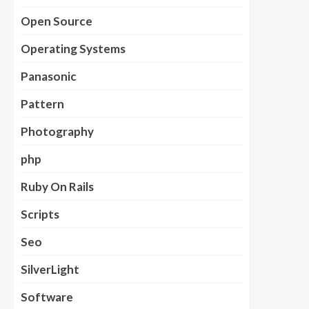
Open Source
Operating Systems
Panasonic
Pattern
Photography
php
Ruby On Rails
Scripts
Seo
SilverLight
Software