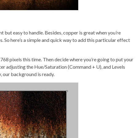
nt but easy to handle. Besides, copper is great when you’re
. So here’s a simple and quick way to add this particular effect
768 pixels this time. Then decide where you’re going to put your
d after adjusting the Hue/Saturation (Command + U), and Levels
, our background is ready.