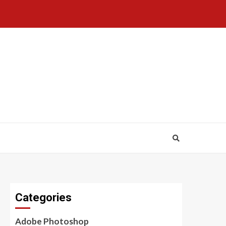
Categories
Adobe Photoshop