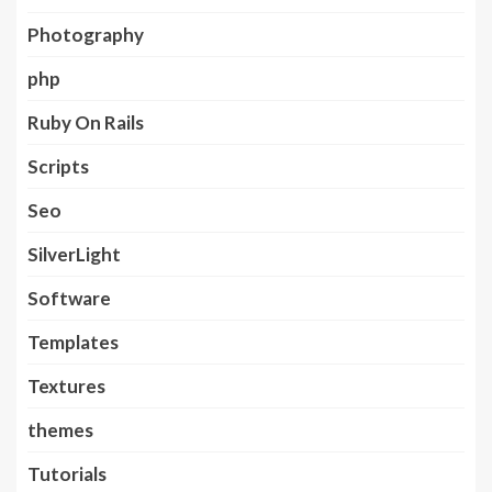
Photography
php
Ruby On Rails
Scripts
Seo
SilverLight
Software
Templates
Textures
themes
Tutorials