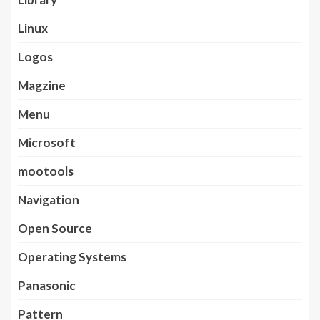
Linux
Logos
Magzine
Menu
Microsoft
mootools
Navigation
Open Source
Operating Systems
Panasonic
Pattern