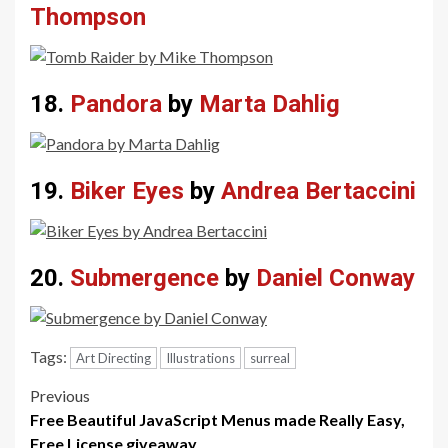
Thompson
18.
Pandora
by
Marta Dahlig
19.
Biker Eyes
by
Andrea Bertaccini
20.
Submergence
by
Daniel Conway
Tags:
Art Directing
Illustrations
surreal
Post
Previous
Free Beautiful JavaScript Menus made Really Easy,
navigation
Free License giveaway