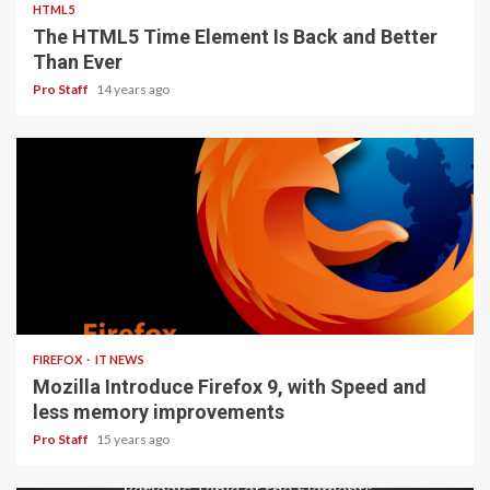
HTML5
The HTML5 Time Element Is Back and Better
Than Ever
Pro Staff
14 years ago
3 min read
FIREFOX
IT NEWS
Mozilla Introduce Firefox 9, with Speed and
less memory improvements
Pro Staff
15 years ago