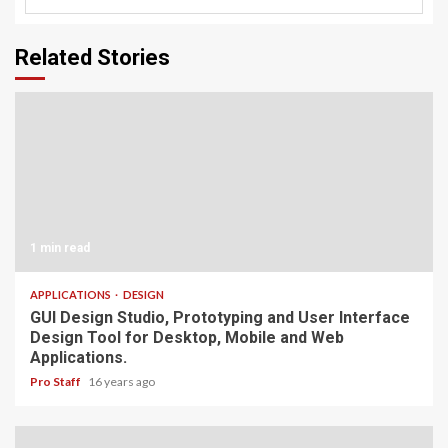
Related Stories
1 min read
APPLICATIONS
DESIGN
GUI Design Studio, Prototyping and User Interface
Design Tool for Desktop, Mobile and Web
Applications.
Pro Staff
16 years ago