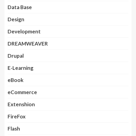
Data Base
Design
Development
DREAMWEAVER
Drupal
E-Learning
eBook
eCommerce
Extenshion
FireFox
Flash