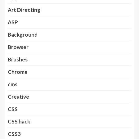
Art Directing
ASP
Background
Browser
Brushes
Chrome
cms
Creative
CSS
CSS hack
CSS3