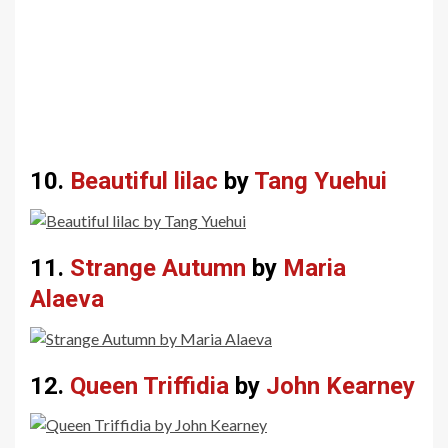
10.
Beautiful lilac
by
Tang Yuehui
11.
Strange Autumn
by
Maria
Alaeva
12.
Queen Triffidia
by
John Kearney