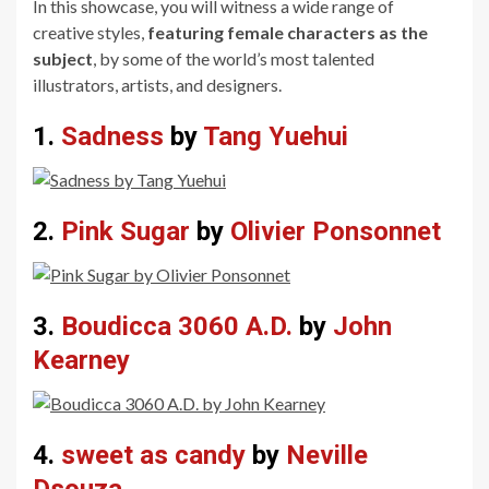
In this showcase, you will witness a wide range of
creative styles,
featuring female characters as the
subject
, by some of the world’s most talented
illustrators, artists, and designers.
1.
Sadness
by
Tang Yuehui
2.
Pink Sugar
by
Olivier Ponsonnet
3.
Boudicca 3060 A.D.
by
John
Kearney
4.
sweet as candy
by
Neville
Dsouza