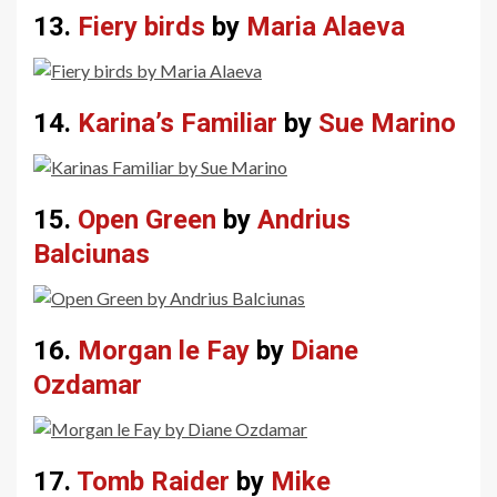
13.
Fiery birds
by
Maria Alaeva
14.
Karina’s Familiar
by
Sue Marino
15.
Open Green
by
Andrius
Balciunas
16.
Morgan le Fay
by
Diane
Ozdamar
17.
Tomb Raider
by
Mike