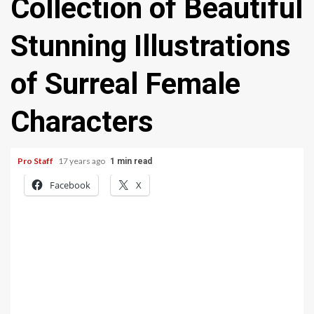
Collection of Beautiful
Stunning Illustrations
of Surreal Female
Characters
Pro Staff
17 years ago
1 min read
Facebook
X