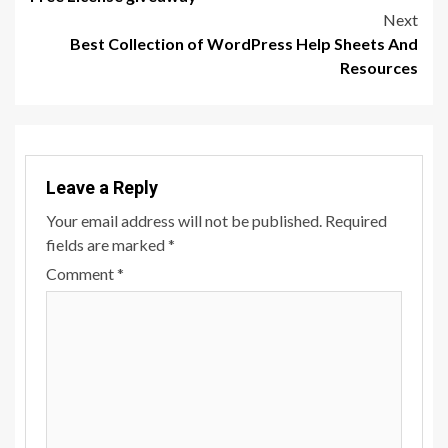
Next
Best Collection of WordPress Help Sheets And
Resources
Leave a Reply
Your email address will not be published.
Required
fields are marked
*
Comment
*