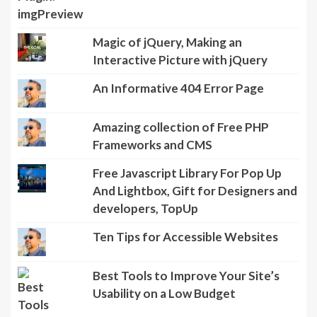
Magic of jQuery, Making an
Interactive Picture with jQuery
An Informative 404 Error Page
Amazing collection of Free PHP
Frameworks and CMS
Free Javascript Library For Pop Up
And Lightbox, Gift for Designers and
developers, TopUp
Ten Tips for Accessible Websites
Best Tools to Improve Your Site’s
Usability on a Low Budget