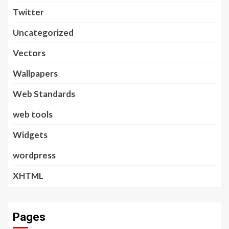
Twitter
Uncategorized
Vectors
Wallpapers
Web Standards
web tools
Widgets
wordpress
XHTML
Pages