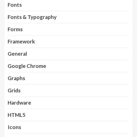
Fonts
Fonts & Typography
Forms
Framework
General
Google Chrome
Graphs
Grids
Hardware
HTML5
Icons