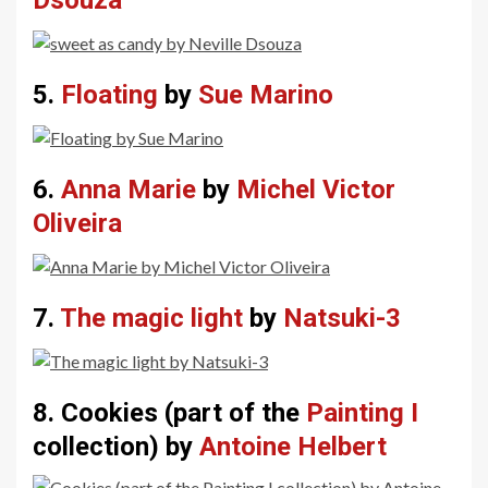
5.
Floating
by
Sue Marino
6.
Anna Marie
by
Michel Victor
Oliveira
7.
The magic light
by
Natsuki-3
8. Cookies (part of the
Painting I
collection) by
Antoine Helbert