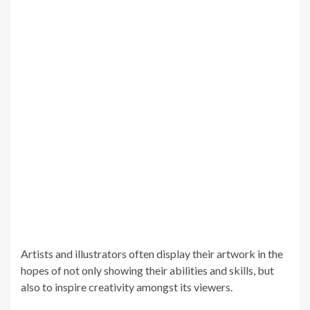
Artists and illustrators often display their artwork in the
hopes of not only showing their abilities and skills, but
also to inspire creativity amongst its viewers.