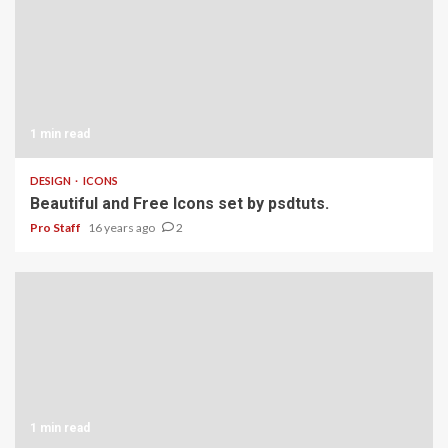
1 min read
DESIGN
ICONS
Beautiful and Free Icons set by psdtuts.
Pro Staff
16 years ago
2
1 min read