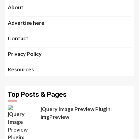
About
Advertise here
Contact
Privacy Policy
Resources
Top Posts & Pages
jQuery Image Preview Plugin:
imgPreview