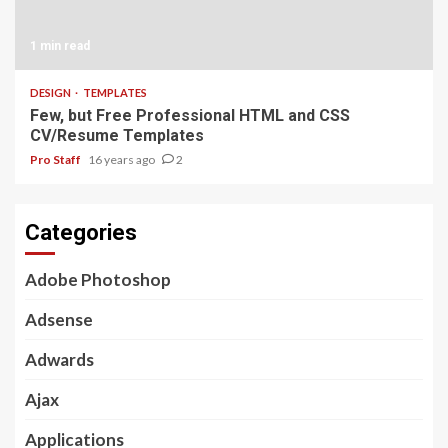
1 min read
DESIGN
TEMPLATES
Few, but Free Professional HTML and CSS
CV/Resume Templates
Pro Staff
16 years ago
2
Categories
Adobe Photoshop
Adsense
Adwards
Ajax
Applications