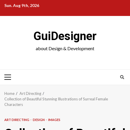
Skip
Sun. Aug 9th, 2026
to
content
GuiDesigner
about Design & Development
Primary
Menu
Home
Art Directing
Collection of Beautiful Stunning Illustrations of Surreal Female
Characters
ART DIRECTING
DESIGN
IMAGES