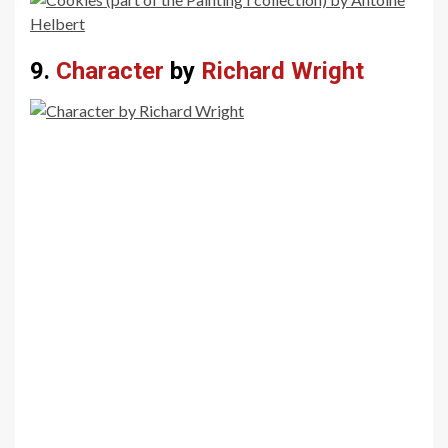
9.
Character
by
Richard Wright