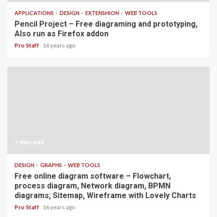
APPLICATIONS
DESIGN
EXTENSHION
WEB TOOLS
Pencil Project – Free diagraming and prototyping,
Also run as Firefox addon
Pro Staff
16 years ago
1 min read
DESIGN
GRAPHS
WEB TOOLS
Free online diagram software – Flowchart,
process diagram, Network diagram, BPMN
diagrams, Sitemap, Wireframe with Lovely Charts
Pro Staff
16 years ago