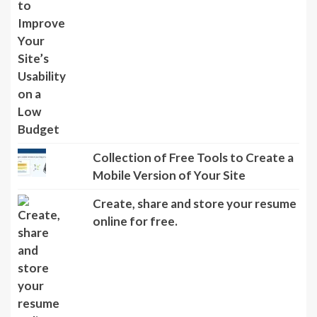
Collection of Free Tools to Create a
Mobile Version of Your Site
Create, share and store your resume
online for free.