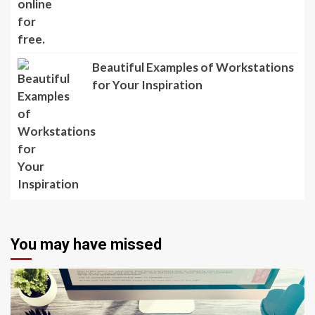
Beautiful Examples of Workstations
for Your Inspiration
You may have missed