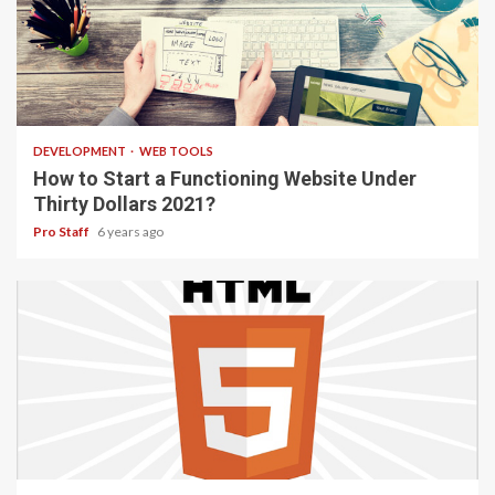
4 min read
DEVELOPMENT
WEB TOOLS
How to Start a Functioning Website Under
Thirty Dollars 2021?
Pro Staff
6 years ago
2 min read