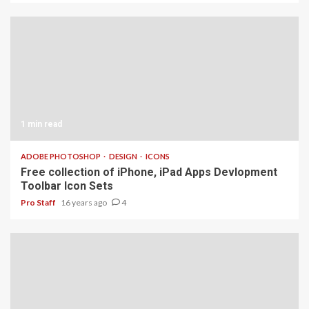
1 min read
ADOBE PHOTOSHOP
DESIGN
ICONS
Free collection of iPhone, iPad Apps Devlopment
Toolbar Icon Sets
Pro Staff
16 years ago
4