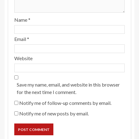
Name
*
Email
*
Website
Save my name, email, and website in this browser
for the next time I comment.
Notify me of follow-up comments by email.
Notify me of new posts by email.