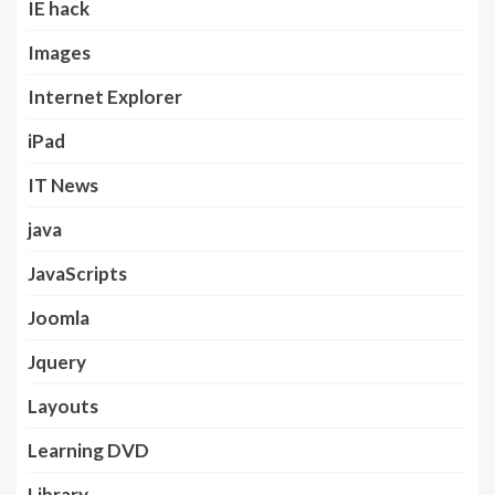
IE hack
Images
Internet Explorer
iPad
IT News
java
JavaScripts
Joomla
Jquery
Layouts
Learning DVD
Library