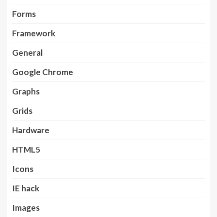
Forms
Framework
General
Google Chrome
Graphs
Grids
Hardware
HTML5
Icons
IE hack
Images