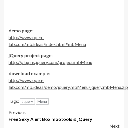
demo page:
http://www.open-
lab.com/mb.ideas/index.html#mbMenu
jQuery project page:
http://plugins.jquery.com/project/mbMenu
download example:
http://www.open-
lab.com/mb.ideas/demo/jquery.mbMenu/jquery.mbMenu.zip
Tags:
Jquery
Menu
Post
Previous
Free Sexy Alert Box mootools & jQuery
navigation
Next