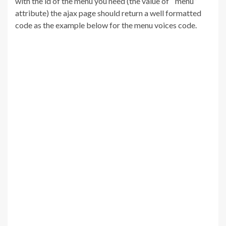
with the id of the menu you need (the value of “menu”
attribute) the ajax page should return a well formatted
code as the example below for the menu voices code.