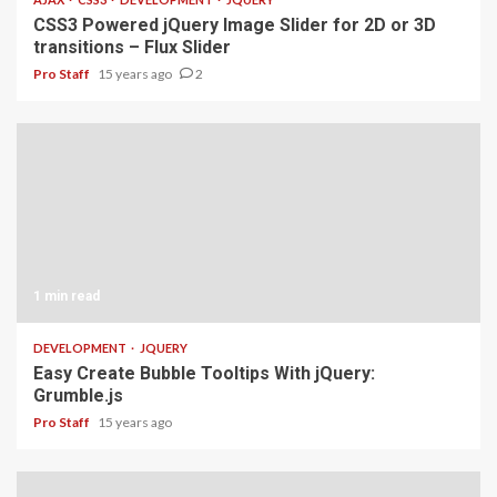
CSS3 Powered jQuery Image Slider for 2D or 3D
transitions – Flux Slider
Pro Staff
15 years ago
2
1 min read
DEVELOPMENT
JQUERY
Easy Create Bubble Tooltips With jQuery:
Grumble.js
Pro Staff
15 years ago