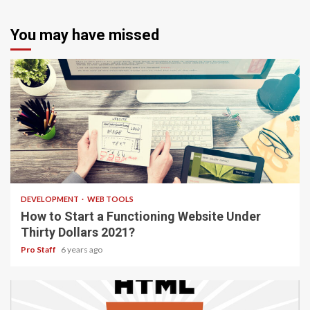
You may have missed
4 min read
DEVELOPMENT
WEB TOOLS
How to Start a Functioning Website Under
Thirty Dollars 2021?
Pro Staff
6 years ago