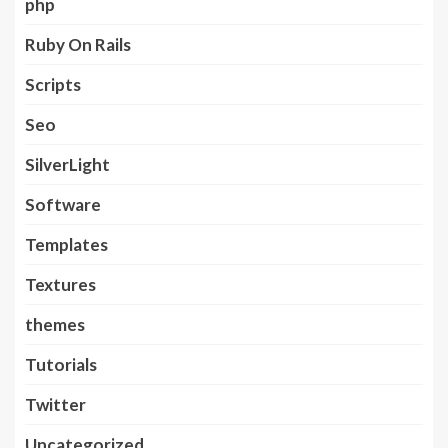
php
Ruby On Rails
Scripts
Seo
SilverLight
Software
Templates
Textures
themes
Tutorials
Twitter
Uncategorized