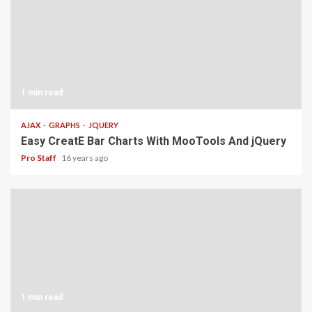
1 min read
AJAX
GRAPHS
JQUERY
Easy CreatE Bar Charts With MooTools And jQuery
Pro Staff
16 years ago
1 min read