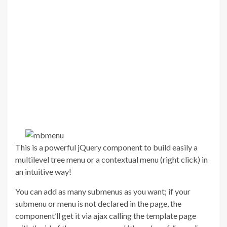
This is a powerful jQuery component to build easily a
multilevel tree menu or a contextual menu (right click) in
an intuitive way!
You can add as many submenus as you want; if your
submenu or menu is not declared in the page, the
component’ll get it via ajax calling the template page