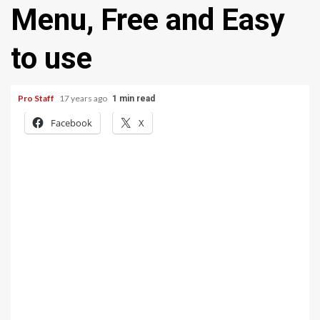
Menu, Free and Easy
to use
Pro Staff
17 years ago
1 min read
Facebook
X