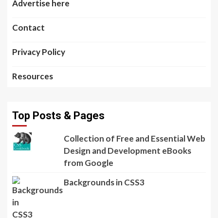
Advertise here
Contact
Privacy Policy
Resources
Top Posts & Pages
Collection of Free and Essential Web
Design and Development eBooks
from Google
Backgrounds in CSS3