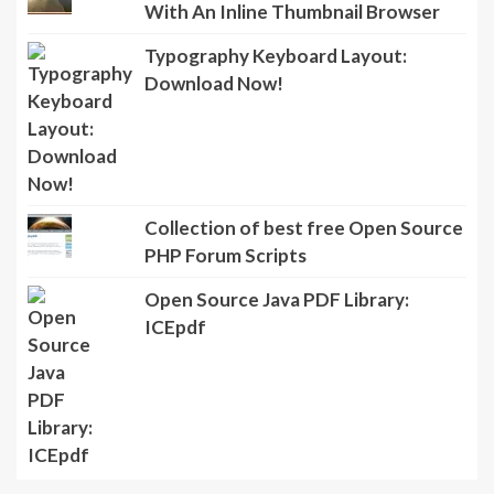
With An Inline Thumbnail Browser
Typography Keyboard Layout:
Download Now!
Collection of best free Open Source
PHP Forum Scripts
Open Source Java PDF Library:
ICEpdf