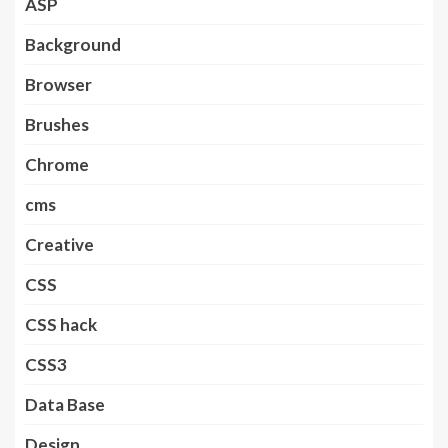
ASP
Background
Browser
Brushes
Chrome
cms
Creative
CSS
CSS hack
CSS3
Data Base
Design