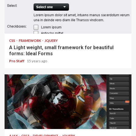
1 min read
CSS
FRAMEWORK
JQUERY
A Light weight, small framework for beautiful
forms: Ideal Forms
Pro Staff
15 years ago
1 min read
AJAX
CSS3
DEVELOPMENT
JQUERY