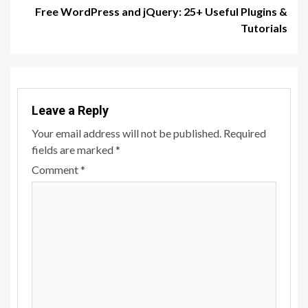
Free WordPress and jQuery: 25+ Useful Plugins &
Tutorials
Leave a Reply
Your email address will not be published.
Required
fields are marked
*
Comment
*