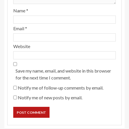
Name
*
Email
*
Website
Save my name, email, and website in this browser
for the next time I comment.
Notify me of follow-up comments by email.
Notify me of new posts by email.