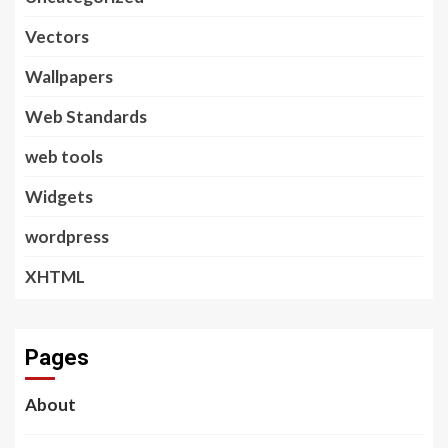
Vectors
Wallpapers
Web Standards
web tools
Widgets
wordpress
XHTML
Pages
About