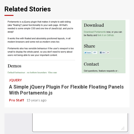
Related Stories
1 min read
JQUERY
A Simple jQuery Plugin For Flexible Floating Panels
With Portamento.js
Pro Staff
15 years ago