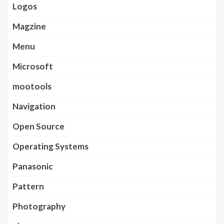
Logos
Magzine
Menu
Microsoft
mootools
Navigation
Open Source
Operating Systems
Panasonic
Pattern
Photography