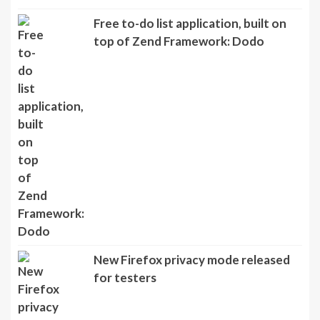
Free to-do list application, built on
top of Zend Framework: Dodo
New Firefox privacy mode released
for testers