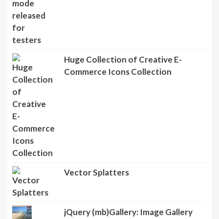
Huge Collection of Creative E-
Commerce Icons Collection
Vector Splatters
jQuery (mb)Gallery: Image Gallery