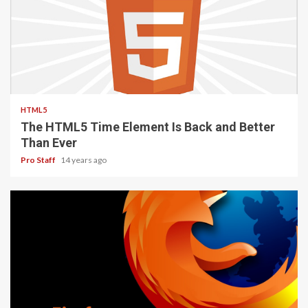
2 min read
HTML5
The HTML5 Time Element Is Back and Better
Than Ever
Pro Staff
14 years ago
3 min read