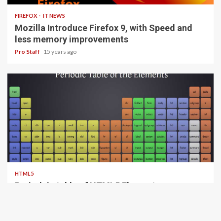
FIREFOX
IT NEWS
Mozilla Introduce Firefox 9, with Speed and
less memory improvements
Pro Staff
15 years ago
1 min read
HTML5
Periodeic table of HTML5 Elements, arrange
by type.
Pro Staff
15 years ago