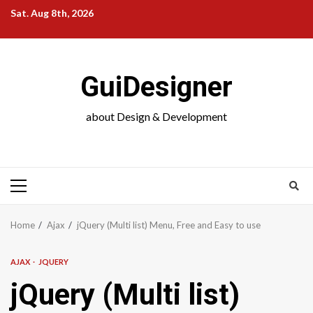
Skip
Sat. Aug 8th, 2026
to
content
GuiDesigner
about Design & Development
Primary
Menu
Home
Ajax
jQuery (Multi list) Menu, Free and Easy to use
AJAX
JQUERY
jQuery (Multi list)