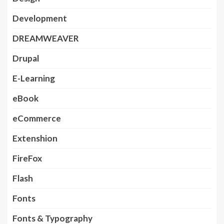
Development
DREAMWEAVER
Drupal
E-Learning
eBook
eCommerce
Extenshion
FireFox
Flash
Fonts
Fonts & Typography