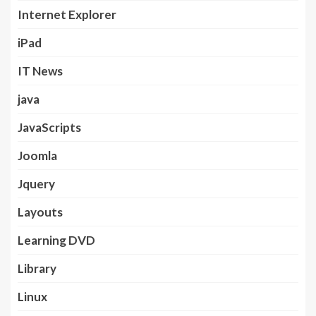
Internet Explorer
iPad
IT News
java
JavaScripts
Joomla
Jquery
Layouts
Learning DVD
Library
Linux