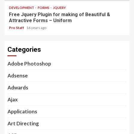
DEVELOPMENT
FORMS
JQUERY
Free Jquery Plugin for making of Beautiful &
Attractive Forms – Uniform
Pro Staff
16 years ago
Categories
Adobe Photoshop
Adsense
Adwards
Ajax
Applications
Art Directing